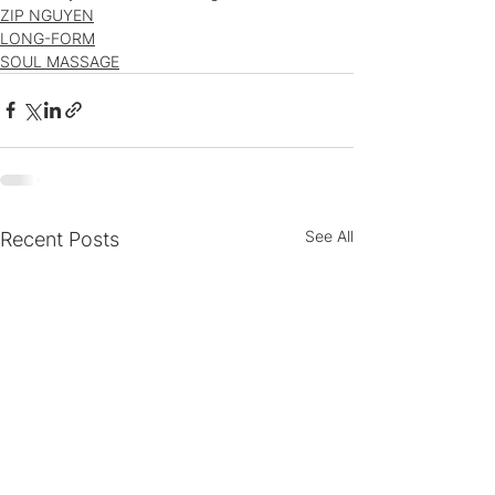
ZIP NGUYEN
LONG-FORM
SOUL MASSAGE
See All
Recent Posts