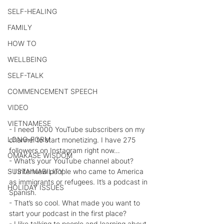
SELF-HEALING
FAMILY
HOW TO
WELLBEING
SELF-TALK
COMMENCEMENT SPEECH
VIDEO
VIETNAMESE
- I need 1000 YouTube subscribers on my 
LONG-FORM
channel to start monetizing. I have 275 
followers on Instagram right now…
OMAKASE WISDOM
- What’s your YouTube channel about?
- I interview people who came to America 
SUSTAINABILITY
as immigrants or refugees. It’s a podcast in 
HOLIDAY ISSUES
Spanish.
- That’s so cool. What made you want to 
start your podcast in the first place?
- I like talking to people and learning about 