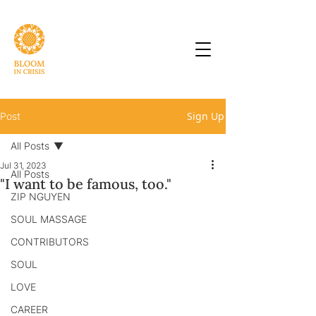
Sign Up
Post
All Posts
Jul 31, 2023
All Posts
"I want to be famous, too."
ZIP NGUYEN
SOUL MASSAGE
CONTRIBUTORS
SOUL
LOVE
CAREER