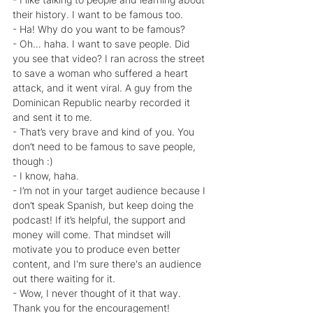
their history. I want to be famous too.
- Ha! Why do you want to be famous?
- Oh… haha. I want to save people. Did 
you see that video? I ran across the street 
to save a woman who suffered a heart 
attack, and it went viral. A guy from the 
Dominican Republic nearby recorded it 
and sent it to me.
- That’s very brave and kind of you. You 
don’t need to be famous to save people, 
though :)
- I know, haha.
- I’m not in your target audience because I 
don’t speak Spanish, but keep doing the 
podcast! If it’s helpful, the support and 
money will come. That mindset will 
motivate you to produce even better 
content, and I'm sure there's an audience 
out there waiting for it.
- Wow, I never thought of it that way. 
Thank you for the encouragement!