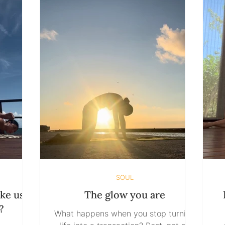
SOUL
ke us
The glow you are
?
What happens when you stop turning