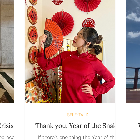
care you provide, all the things you
 it as a
do without anyone asking become the
e
s round.
very things that make you question
clare,
whethe
iangle!”
SELF-TALK
risis
Thank you, Year of the Snake
eep ocean
If there’s one thing the Year of the