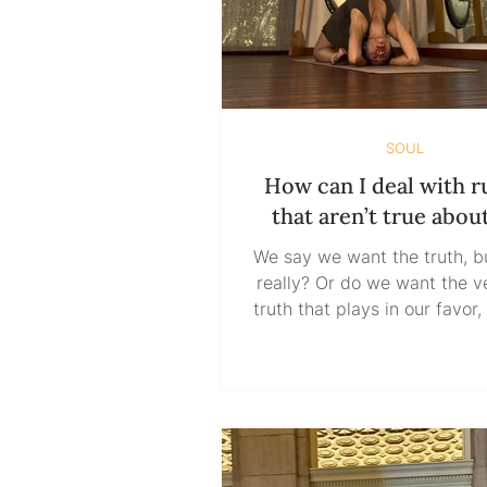
SOUL
How can I deal with 
that aren’t true abou
We say we want the truth, b
really? Or do we want the version of
truth that plays in our favor,
our ego, and validates w
already insist on believing
have a real appetite for the 
do we just like the idea of it
have to take a bite? The tr
not change its shape to fit t