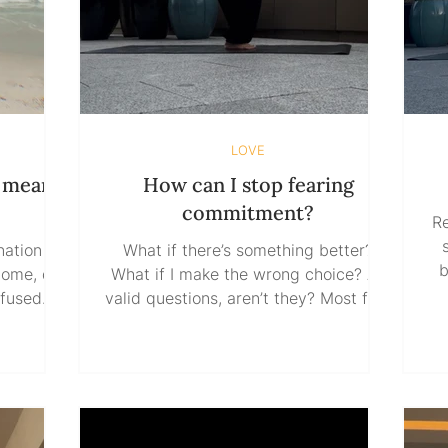
LOVE
m meant
How can I stop fearing
commitment?
Re
ation in
What if there’s something better?
b
home, do
What if I make the wrong choice? All
valid questions, aren’t they? Most fear
so
n. We’re
of commitment isn’t really about
g to skip
commitment itself. It’s about what
No
before
commitment seems to threaten:
i
efore
options, escape routes, the comfort of
before
knowing you can always leave.
So instead
Somewhere along the way, we’ve