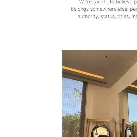
We’re taught to believe 
belongs somewhere else: pe
authority, status, titles, 
wealth, influence, and a sea
table. At times, it may le
wondering where our own
comes from, when the rules
protect those already in pos
power, all while claiming to 
public and the greater good
ladder that promises power
capable of collapsing overnig
disappear. Roles reverse. 
system that once ga