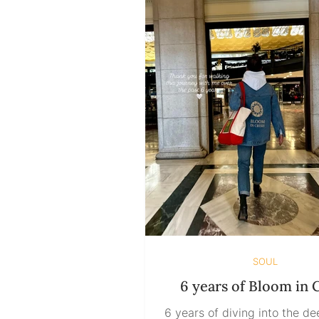
looking at it. Some may see
square. Some may insist it i
Others may walk in and de
“You’re both wrong. It’s a tr
Som
SOUL
6 years of Bloom in C
6 years of diving into the d