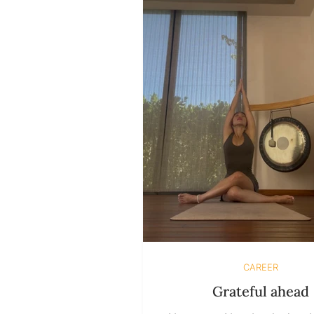
of following curiosity and int
let fear and other people’s 
decide for us. We’re taught t
that purpose is something ex
need to discover
CAREER
Grateful ahead