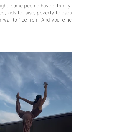
ight, some people have a family to
ed, kids to raise, poverty to escape,
r war to flee from. And you’re here
inking… “I’m not sure what mine is.”
hat alone already says something.
’s not whining. It’s a privilege to even
e able to question it, and it’s totally
valid. But then the doubt creeps in
nyway. When the effort you put in
n’t recognized or appreciated. When
stems change, rules shift, and then
t? AI takes some jobs, most jobs…
maybe eventually all o