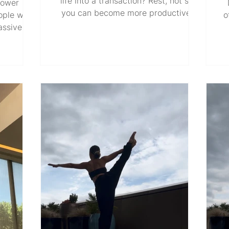
life into a transaction? Rest, not so
power
you can become more productive.
ople with
o
Love, not because you want to be
massive
loved back. Create, not because you
t at the
need to be recognized. Work hard, not
ave us
w
because you must prove your worth.
 power
wh
Dress up, not because you seek
 seem to
hu
attention. Pay it forward, not because
itions of
up
you try to impress. Heal, not because
serve the
in
you want to show the world how
. But the
c
much you've grown. How different
 is also
Do
would life be if each of these things
ht. Titles
ne
became an end in itself
The same
v