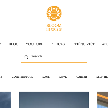
M
BLOG
YOUTUBE
PODCAST
TIẾNG VIỆT
AB
GE
CONTRIBUTORS
SOUL
LOVE
CAREER
SELF-HE
MMENCEMENT SPEECH
VIDEO
VIETNAMESE
LONG-FORM