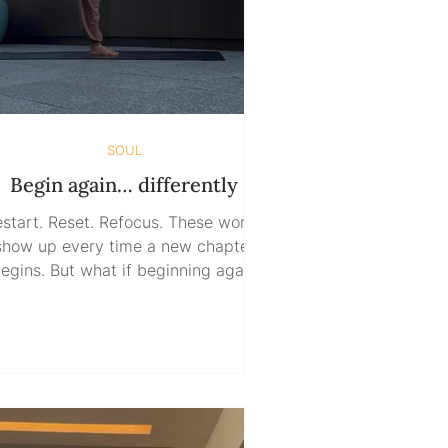
SOUL
Begin again… differently
start. Reset. Refocus. These words
show up every time a new chapter
egins. But what if beginning again
doesn’t mean starting with
mething? What if this time, we start
with nothing ? Nothing to expect.
thing to fear. Nothing to hide. What
f it’s not about erasing the past, but
integrating it? So often, we reset
through force. Through adrenaline.