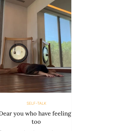
SELF-TALK
Dear you who have feelings
too