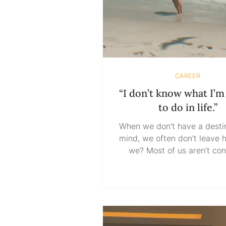
CAREER
“I don’t know what I’
to do in life.”
When we don’t have a destin
mind, we often don’t leave 
we? Most of us aren’t confused
because we lack informatio
confused because we’re tryin
ahead. We want certainty 
movement, guarantees b
commitment, reassurance 
we’re willing to take a risk. 