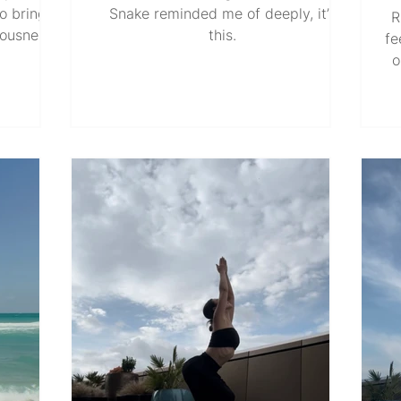
o bring
Snake reminded me of deeply, it’s
R
iousness,
this.
fe
refining.
o
just a
th
ism when
T
rmed into
It
ing the
b
tination.
cessary
a
the North
is
nstantly
sy
o ground
wha