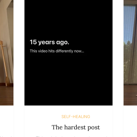
uition, we
learned to associate staying with risk.
opinions
Risk of disappointment, of choosing
h
o believe
wrong, of being fully seen and
ternal we
realizing that something isn’t as
perfect as we imagined. So in
SELF-HEALING
The hardest post