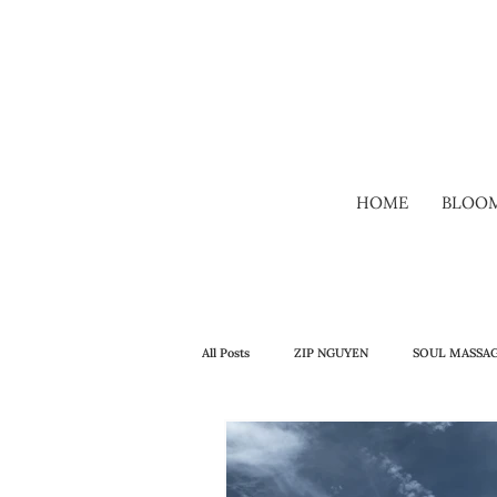
HOME
BLOO
All Posts
ZIP NGUYEN
SOUL MASSA
WELLBEING
SELF-TALK
CO