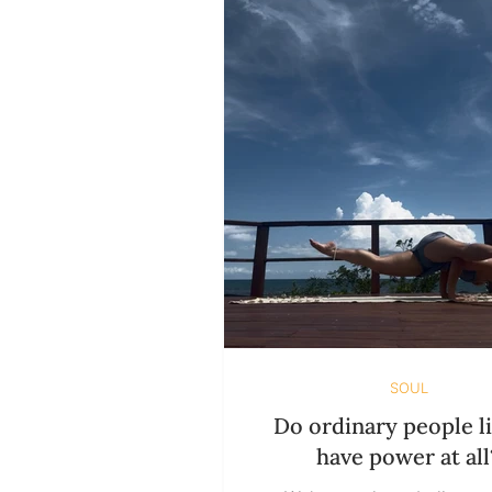
SUSTAINABILITY
HOLIDAY ISSUES
SOUL
Do ordinary people li
have power at all