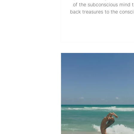
of the subconscious mind t
back treasures to the consc
relentlessly testing, tuning, 
What I once thought was 
situational coping mechan
faced with adversity transfo
the everyday joy of continu
journey without forcing a des
The kind of uneasy yet ne
inner work that’s sustained 
Star in my soul compass, co
having internal dialogues t
myself in p