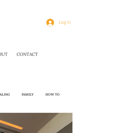
Log In
OUT
CONTACT
ALING
FAMILY
HOW TO
OMAKASE WISDOM