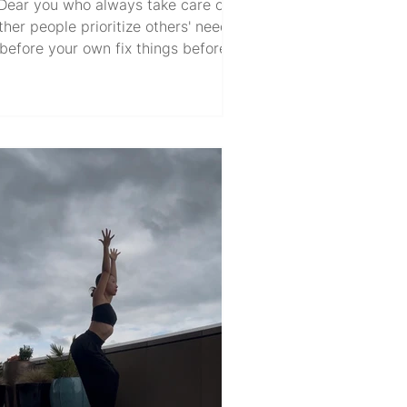
Dear you who always take care of
ther people prioritize others' needs
before your own fix things before
others notice hold things together
hile feeling broken inside. Dear you
o always say "I'm fine" tend to your
rt in the most private spaces show
 in the world like a butterfly retreat
ward like a caterpillar. Dear you who
arry so much... yet ask for so little.
n't you have feelings too? Don't you
ed care too? Don't you deserve the
same kindness you so freely g