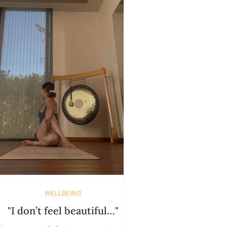
Through urgency disguised as
growth. We chase clarity, rush
ealing, and tell ourselves "this time
will be different" if we
WELLBEING
"I don’t feel beautiful…"