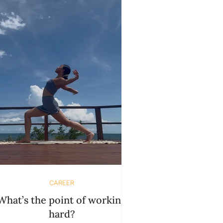
you? It won’t. Not in the way you
xpect. And that’s the golden portal
where things begin to shift. When
others t
CAREER
What’s the point of working
hard?