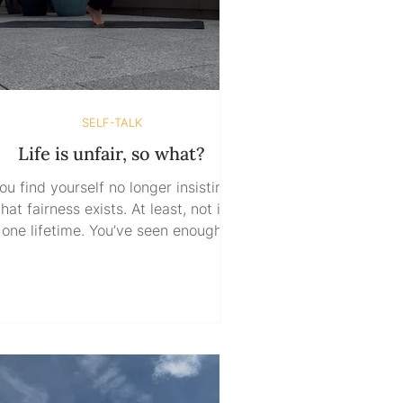
SELF-TALK
Life is unfair, so what?
ou find yourself no longer insisting
that fairness exists. At least, not in
one lifetime. You’ve seen enough
ready to know that believing it does
wouldn’t make you wise—it makes
ou naive. But then what? Do you sit
here waiting for life to even things
out? Fighting every battle until it
rns you out? Keeping score, hoping
fairness will eventually catch up to