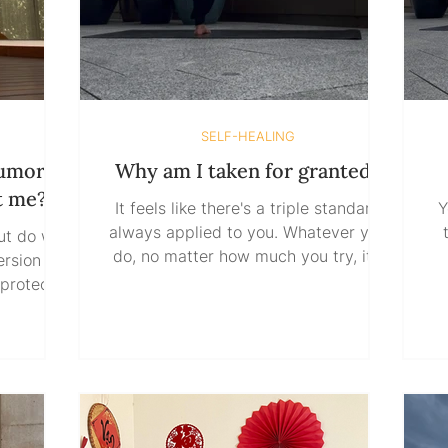
SELF-HEALING
rumors
Why am I taken for granted?
t me?
It feels like there's a triple standard
Y
always applied to you. Whatever you
ut do we
do, no matter how much you try, it's
taken as if that's what you're
al
 protects
supposed to do anyway. Meanwhile,
hat we
others can do just enough or slightly
y
? Do we
more and get rewarded for it. When
t
truth, or
others fail upward, you somehow
 until we
keep finding yourself carrying more. It
bu
uth does
feels like all the love you give, all the
he person