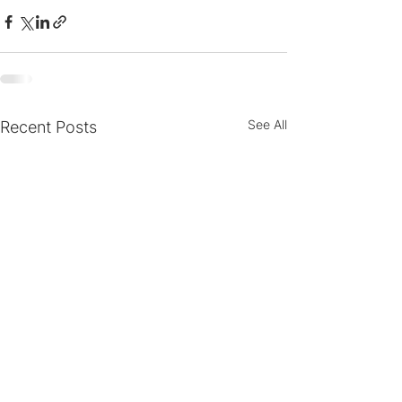
See All
Recent Posts