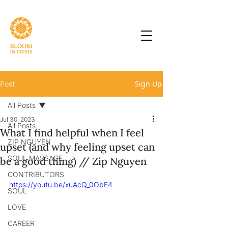
Sign Up
Post
All Posts
Jul 30, 2023
All Posts
What I find helpful when I feel
ZIP NGUYEN
upset (and why feeling upset can
SOUL MASSAGE
be a good thing) // Zip Nguyen
CONTRIBUTORS
https://youtu.be/xuAcQ_0ObF4
SOUL
LOVE
CAREER