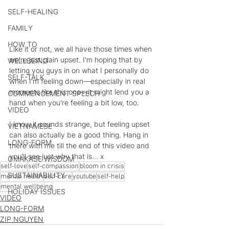
SELF-HEALING
FAMILY
HOW TO
Like it or not, we all have those times when 
we're just plain upset. I'm hoping that by 
WELLBEING
letting you guys in on what I personally do 
SELF-TALK
when I'm feeling down—especially in real 
moments like this one—it might lend you a 
COMMENCEMENT SPEECH
hand when you're feeling a bit low, too.  
VIDEO
I know it sounds strange, but feeling upset 
VIETNAMESE
can also actually be a good thing. Hang in 
LONG-FORM
there with me till the end of this video and 
you'll see just why that is... x
OMAKASE WISDOM
self-love
self-compassion
bloom in crisis
SUSTAINABILITY
mental health
self-care
youtube
self-help
mental wellbeing
HOLIDAY ISSUES
VIDEO
LONG-FORM
ZIP NGUYEN