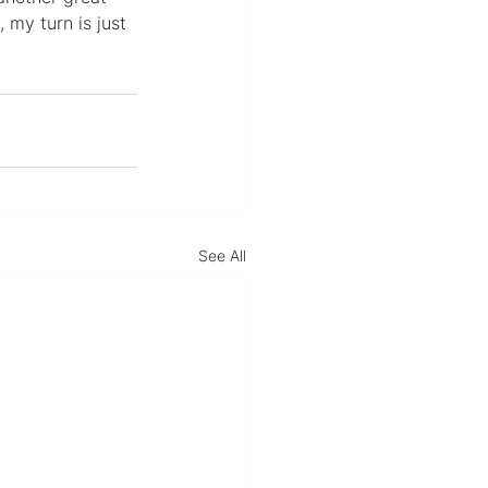
 my turn is just 
See All