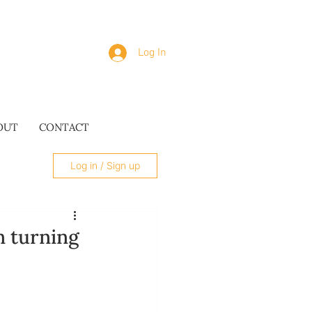
Log In
OUT
CONTACT
Log in / Sign up
 turning
SUES