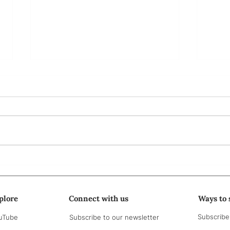
Bà ơi...
Part
me t
plore
Connect with us
Ways to 
Subscribe
uTube
Subscribe to our newsletter