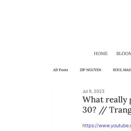
HOME
BLOO
All Posts
ZIP NGUYEN
SOUL MAS
Jul 9, 2023
SELF-HEALING
FAMILY
H
What really
30? // Tran
VIDEO
VIETNAMESE
LON
https://www.youtube