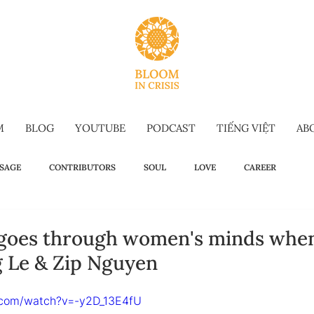
M
BLOG
YOUTUBE
PODCAST
TIẾNG VIỆT
AB
SAGE
CONTRIBUTORS
SOUL
LOVE
CAREER
OW TO
WELLBEING
SELF-TALK
COMMENCEMENT SPEECH
 goes through women's minds when
g Le & Zip Nguyen
G-FORM
OMAKASE WISDOM
SUSTAINABILITY
HOLIDAY IS
.com/watch?v=-y2D_13E4fU