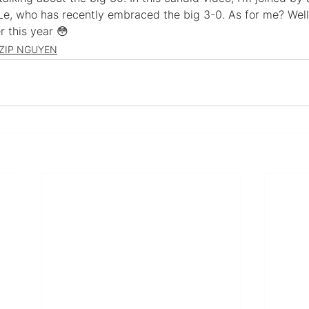
Le, who has recently embraced the big 3-0. As for me? Well,
r this year 😳
ZIP NGUYEN