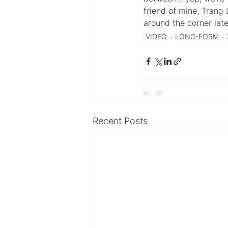
friend of mine, Trang 
around the corner late
VIDEO
LONG-FORM
Recent Posts