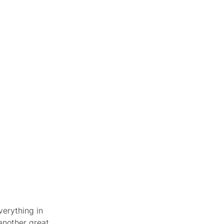
verything in 
 another great 