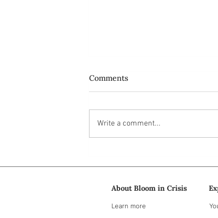
Comments
Write a comment...
Do ordinary people like us
have power at all?
About Bloom in Crisis
Ex
Learn more
Yo