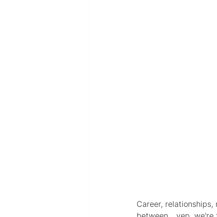
Career, relationships
between... yep, we're 