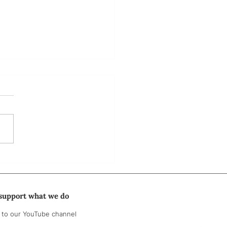
 3: "No one’s ever asked
hat."
support what we do
 to our YouTube channel