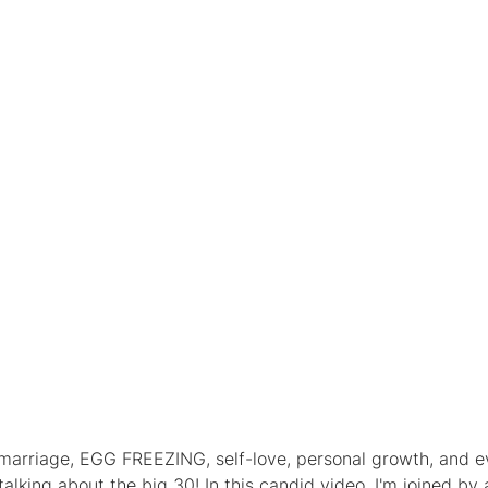
, marriage, EGG FREEZING, self-love, personal growth, and e
talking about the big 30! In this candid video, I'm joined by