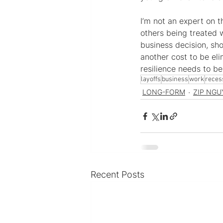
I’m not an expert on 
others being treated 
business decision, sho
another cost to be el
resilience needs to b
layoffs
business
work
reces
LONG-FORM
ZIP NGU
Recent Posts