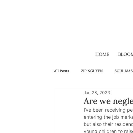
HOME
BLOO
All Posts
ZIP NGUYEN
SOUL MAS
Jan 28, 2023
SELF-HEALING
FAMILY
H
Are we negle
I’ve been receiving p
entering the job marke
VIDEO
VIETNAMESE
LON
but also their reside
young children to rais