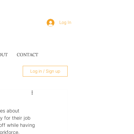
Log In
OUT
CONTACT
Log in / Sign up
ies about 
 for their job 
SUES
ff while having 
orkforce.