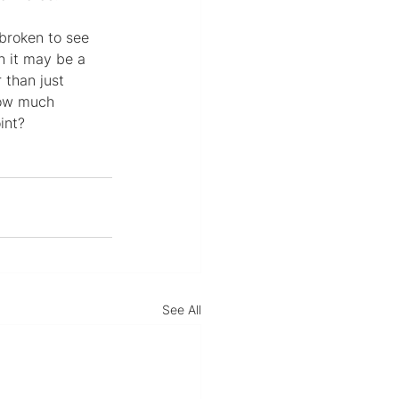
broken to see 
h it may be a 
 than just 
how much 
int?
See All