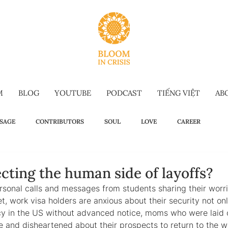
M
BLOG
YOUTUBE
PODCAST
TIẾNG VIỆT
AB
SAGE
CONTRIBUTORS
SOUL
LOVE
CAREER
OW TO
WELLBEING
SELF-TALK
COMMENCEMENT SPEECH
cting the human side of layoffs?
ersonal calls and messages from students sharing their worr
t, work visa holders are anxious about their security not only
G-FORM
OMAKASE WISDOM
SUSTAINABILITY
HOLIDAY IS
ncy in the US without advanced notice, moms who were laid o
e and disheartened about their prospects to return to the w