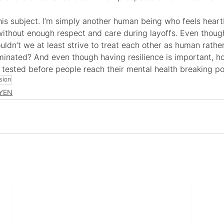
this subject. I’m simply another human being who feels heart
without enough respect and care during layoffs. Even thoug
uldn’t we at least strive to treat each other as human rather
iminated? And even though having resilience is important, 
e tested before people reach their mental health breaking po
sion
YEN