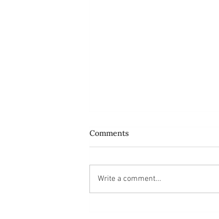
Comments
Write a comment...
Do ordinary people like us