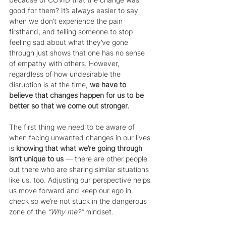
good for them? It’s always easier to say 
when we don’t experience the pain 
firsthand, and telling someone to stop 
feeling sad about what they’ve gone 
through just shows that one has no sense 
of empathy with others. However, 
regardless of how undesirable the 
disruption is at the time, 
we have to 
believe that changes happen for us to be 
better so that we come out stronger.
The first thing we need to be aware of 
when facing unwanted changes in our lives 
is 
knowing that what we’re going through 
isn’t unique to us
 — there are other people 
out there who are sharing similar situations 
like us, too. Adjusting our perspective helps 
us move forward and keep our ego in 
check so we’re not stuck in the dangerous 
zone of the 
“Why me?”
 mindset.