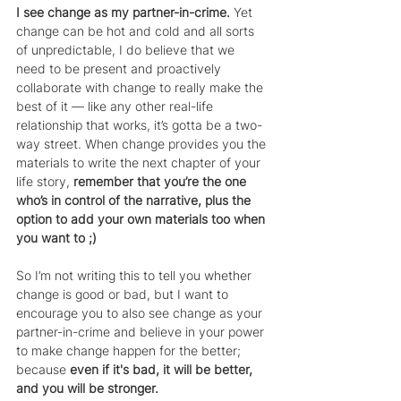
I see change as my partner-in-crime.
 Yet 
change can be hot and cold and all sorts 
of unpredictable, I do believe that we 
need to be present and proactively 
collaborate with change to really make the 
best of it — like any other real-life 
relationship that works, it’s gotta be a two-
way street. When change provides you the 
materials to write the next chapter of your 
life story, 
remember that you’re the one 
who’s in control of the narrative, plus the 
option to add your own materials too when 
you want to ;)
So I’m not writing this to tell you whether 
change is good or bad, but I want to 
encourage you to also see change as your 
partner-in-crime and believe in your power 
to make change happen for the better; 
because 
even if it's bad, it will be better, 
and you will be stronger.