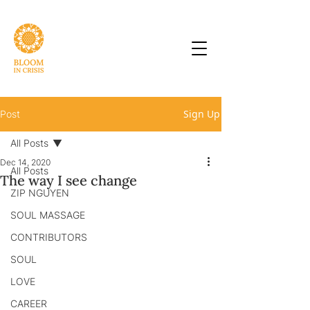
Sign Up
Post
All Posts
Dec 14, 2020
All Posts
The way I see change
ZIP NGUYEN
SOUL MASSAGE
CONTRIBUTORS
SOUL
LOVE
CAREER