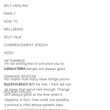
SELF-HEALING
FAMILY
HOW TO
WELLBEING
SELF-TALK
COMMENCEMENT SPEECH
VIDEO
VIETNAMESE
I’m not writing this to convince you to 
LONG-FORM
believe that changes are always good.
OMAKASE WISDOM
No matter how many silver linings you’ve 
found in 2020; let’s be real, I think we can 
SUSTAINABILITY
all agree that we’ve had enough. Change 
HOLIDAY ISSUES
isn’t always good at the time when it 
happens; in fact, how could you possibly 
convince a child whose parents died 
because of COVID that the change was 