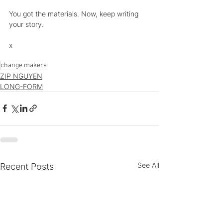
You got the materials. Now, keep writing 
your story.
x
change makers
ZIP NGUYEN
LONG-FORM
See All
Recent Posts