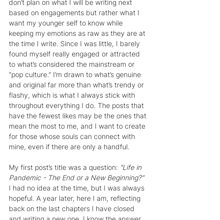
don’t plan on what I will be writing next 
based on engagements but rather what I 
want my younger self to know while 
keeping my emotions as raw as they are at 
the time I write. Since I was little, I barely 
found myself really engaged or attracted 
to what’s considered the mainstream or 
“pop culture.” I’m drawn to what’s genuine 
and original far more than what’s trendy or 
flashy, which is what I always stick with 
throughout everything I do. The posts that 
have the fewest likes may be the ones that 
mean the most to me, and I want to create 
for those whose souls can connect with 
mine, even if there are only a handful.
My first post’s title was a question: 
“Life in 
Pandemic - The End or a New Beginning?”
I had no idea at the time, but I was always 
hopeful. A year later, here I am, reflecting 
back on the last chapters I have closed 
and writing a new one. I know the answer 