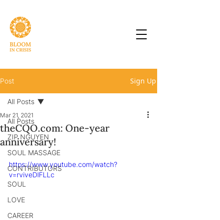
Sign Up
Post
All Posts
Mar 21, 2021
All Posts
theCQO.com: One-year
ZIP NGUYEN
anniversary!
SOUL MASSAGE
https://www.youtube.com/watch?
CONTRIBUTORS
v=rviveDlFLLc
SOUL
LOVE
CAREER