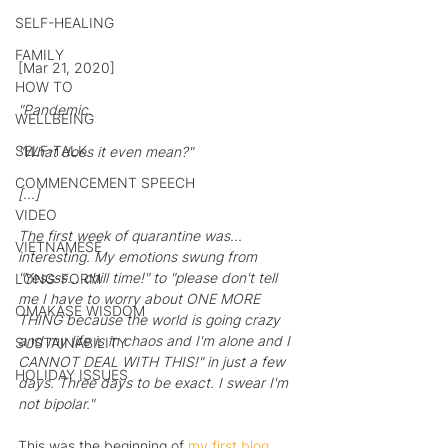
SELF-HEALING
FAMILY
[Mar 21, 2020]
HOW TO
"Pandemic.
WELLBEING
SELF-TALK
"What does it even mean?"
COMMENCEMENT SPEECH
[…]
VIDEO
The first week of quarantine was... 
VIETNAMESE
interesting. My emotions swung from 
"Yessss... chill time!" to "please don't tell 
LONG-FORM
me I have to worry about ONE MORE 
OMAKASE WISDOM
THING because the world is going crazy 
and my life is in chaos and I'm alone and I 
SUSTAINABILITY
CANNOT DEAL WITH THIS!" in just a few 
HOLIDAY ISSUES
days. Three days to be exact. I swear I'm 
not bipolar."
This was the beginning of 
my first blog 