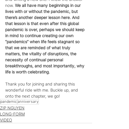
now. 
We all have many beginnings in our 
lives with or without the pandemic, but 
there’s another deeper lesson here. And 
that lesson is that even after this global 
pandemic is over, perhaps we should keep 
in mind to continue creating our own 
“pandemics” when life feels stagnant so 
that we are reminded of what truly 
matters, the vitality of disruptions, the 
necessity of continual personal 
breakthroughs, and most importantly, why 
life is worth celebrating.
Thank you for joining and sharing this 
wonderful ride with me. Buckle up, and 
onto the next chapter, we go! 
pandemic
anniversary
ZIP NGUYEN
LONG-FORM
VIDEO