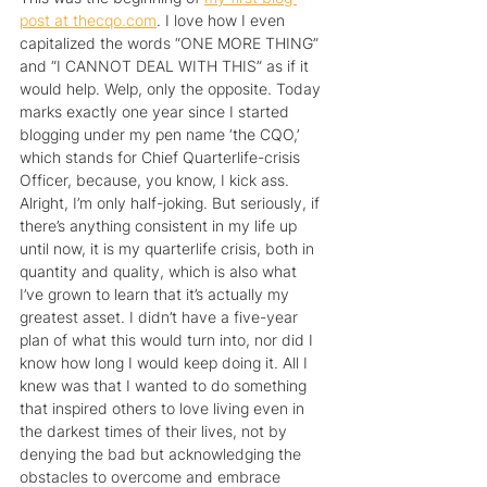
post at thecqo.com
. I love how I even 
capitalized the words “ONE MORE THING” 
and “I CANNOT DEAL WITH THIS” as if it 
would help. Welp, only the opposite. Today 
marks exactly one year since I started 
blogging under my pen name ‘the CQO,’ 
which stands for Chief Quarterlife-crisis 
Officer, because, you know, I kick ass. 
Alright, I’m only half-joking. But seriously, if 
there’s anything consistent in my life up 
until now, it is my quarterlife crisis, both in 
quantity and quality, which is also what 
I’ve grown to learn that it’s actually my 
greatest asset. I didn’t have a five-year 
plan of what this would turn into, nor did I 
know how long I would keep doing it. All I 
knew was that I wanted to do something 
that inspired others to love living even in 
the darkest times of their lives, not by 
denying the bad but acknowledging the 
obstacles to overcome and embrace 