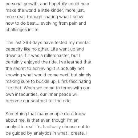
personal growth, and hopefully could help 
make the world a little kinder, more just, 
more real, through sharing what I know 
how to do best… evolving from pain and 
challenges in life.
The last 366 days have tested my mental 
capacity like no other. Life went up and 
down as if it was a rollercoaster, but I 
certainly enjoyed the ride. I’ve learned that 
the secret to achieving it is actually not 
knowing what would come next, but simply 
making sure to buckle up. Life’s fascinating 
like that. When we come to terms with our 
own insecurities, our inner peace will 
become our seatbelt for the ride.
Something that many people don’t know 
about me, is that even though I’m an 
analyst in real life, I actually choose not to 
be guided by analytics in what I create. I 