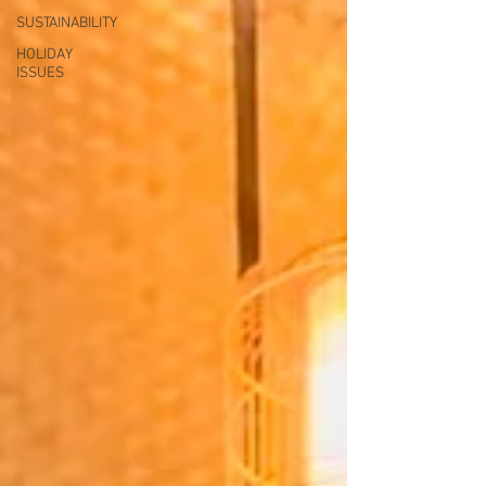
SUSTAINABILITY
HOLIDAY
ISSUES