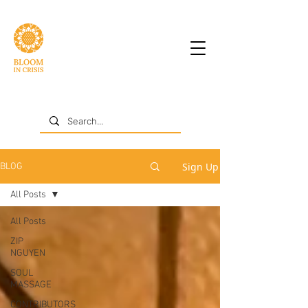
Sign Up
BLOG
All Posts
All Posts
ZIP
NGUYEN
SOUL
MASSAGE
CONTRIBUTORS