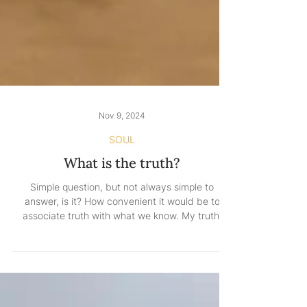
Nov 9, 2024
SOUL
What is the truth?
Simple question, but not always simple to
answer, is it? How convenient it would be to
associate truth with what we know. My truth,
your...