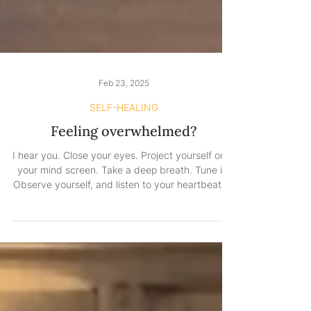
Feb 23, 2025
SELF-HEALING
Feeling overwhelmed?
I hear you. Close your eyes. Project yourself onto
your mind screen. Take a deep breath. Tune in.
Observe yourself, and listen to your heartbeat. Is
it racing to catch up with your mind? You see,
this person needs you. Even when you feel like
shutting everything out, don’t shut yourself out.
Even when you feel like you don’t want to care
about anything anymore, please care for
yourself. You need to be strong—not just for