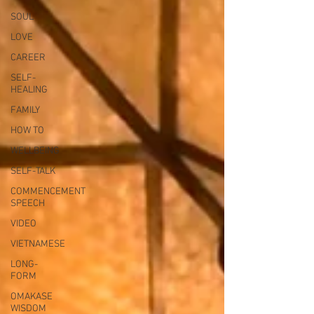
SOUL
LOVE
CAREER
SELF-
HEALING
FAMILY
HOW TO
WELLBEING
SELF-TALK
COMMENCEMENT
SPEECH
VIDEO
VIETNAMESE
LONG-
FORM
OMAKASE
WISDOM