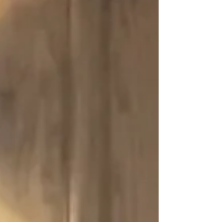
others, but for you. Give yourself an abundance
of love