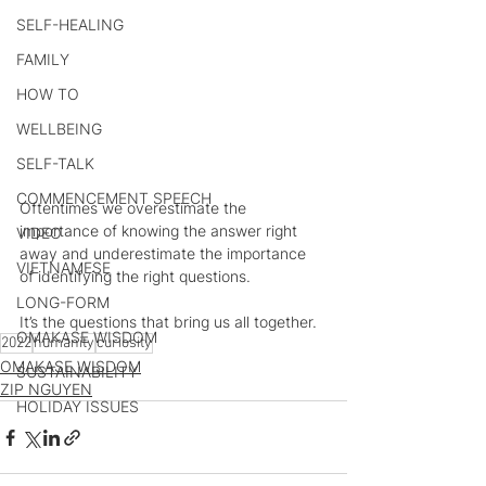
SELF-HEALING
FAMILY
HOW TO
WELLBEING
SELF-TALK
COMMENCEMENT SPEECH
Oftentimes we overestimate the 
importance of knowing the answer right 
VIDEO
away and underestimate the importance 
VIETNAMESE
of identifying the right questions.
LONG-FORM
It’s the questions that bring us all together.
OMAKASE WISDOM
2022
humanity
curiosity
OMAKASE WISDOM
SUSTAINABILITY
ZIP NGUYEN
HOLIDAY ISSUES