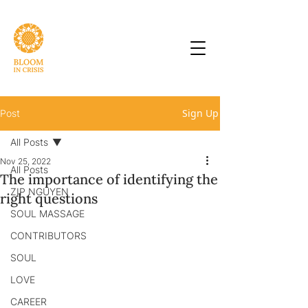
Sign Up
Post
All Posts
Nov 25, 2022
All Posts
The importance of identifying the
ZIP NGUYEN
right questions
SOUL MASSAGE
CONTRIBUTORS
SOUL
LOVE
CAREER