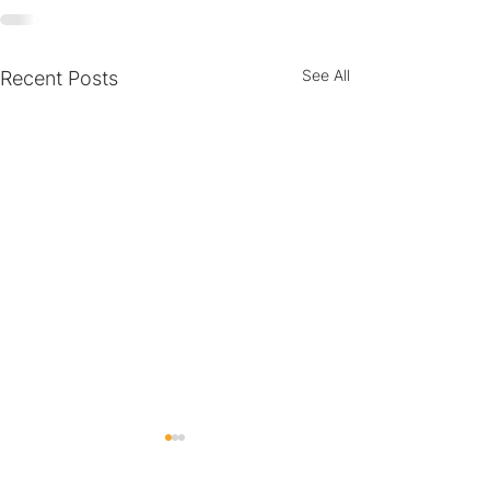
See All
Recent Posts