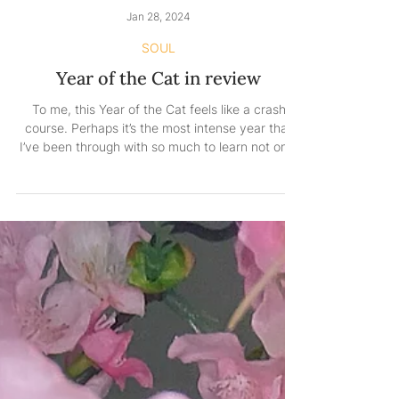
Jan 28, 2024
SOUL
Year of the Cat in review
To me, this Year of the Cat feels like a crash
course. Perhaps it’s the most intense year that
I’ve been through with so much to learn not only
about life in general but also about myself. So
much so that it tests my limits and helps me
learn the art of acceptance. So much so that it
teaches me what I’m made of and brings me the
answers I didn’t know I would need. So much so
that I surrender to everything I can’t control and
laser-focus on what I can. So much so that I
intern