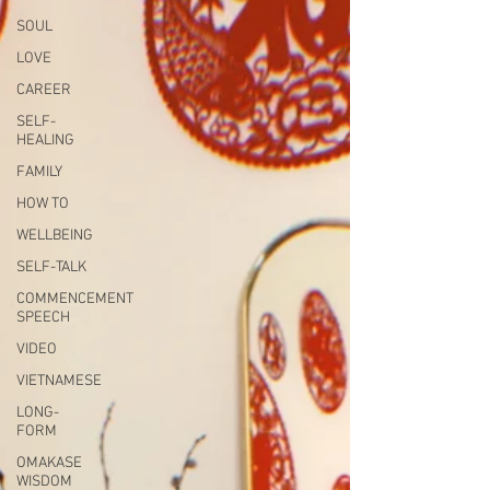
SOUL
LOVE
CAREER
SELF-
HEALING
FAMILY
HOW TO
WELLBEING
SELF-TALK
COMMENCEMENT
SPEECH
VIDEO
VIETNAMESE
LONG-
FORM
OMAKASE
WISDOM