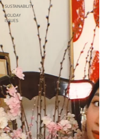
SUSTAINABILITY
HOLIDAY
ISSUES