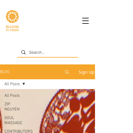
Sign Up
BLOG
All Posts
All Posts
ZIP
NGUYEN
SOUL
MASSAGE
CONTRIBUTORS