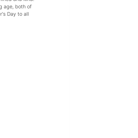
g age, both of 
s Day to all 