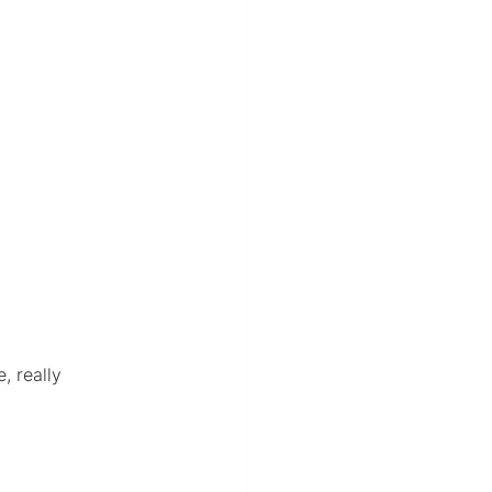
, really