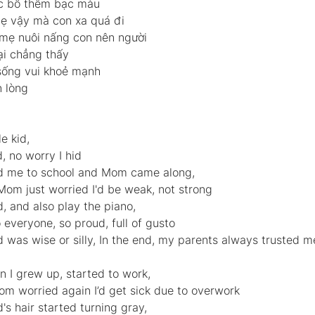
óc bố thêm bạc màu 
 vậy mà con xa quá đi 
mẹ nuôi nấng con nên người 
ại chẳng thấy 
ống vui khoẻ mạnh 
 lòng  
e kid, 
 no worry I hid
d me to school and Mom came along, 
Mom just worried I'd be weak, not strong
, and also play the piano, 
everyone, so proud, full of gusto
d was wise or silly, In the end, my parents always trusted me
I grew up, started to work, 
m worried again I’d get sick due to overwork
's hair started turning gray, 