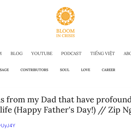
M
BLOG
YOUTUBE
PODCAST
TIẾNG VIỆT
AB
SAGE
CONTRIBUTORS
SOUL
LOVE
CAREER
OW TO
WELLBEING
SELF-TALK
COMMENCEMENT SPEECH
ons from my Dad that have profoun
ife (Happy Father's Day!) // Zip 
G-FORM
OMAKASE WISDOM
SUSTAINABILITY
HOLIDAY IS
jvUyJ4Y