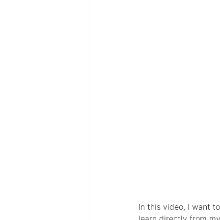
In this video, I want 
learn directly from m