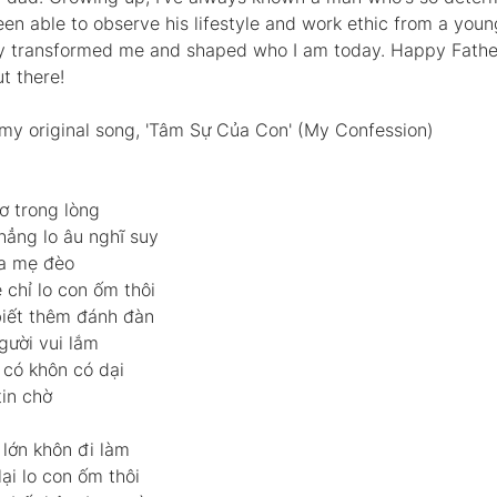
een able to observe his lifestyle and work ethic from a youn
y transformed me and shaped who I am today. Happy Father'
t there!  
o my original song, 'Tâm Sự Của Con' (My Confession)  
ơ trong lòng 
ẳng lo âu nghĩ suy 
a mẹ đèo 
chỉ lo con ốm thôi 
 biết thêm đánh đàn 
gười vui lắm 
có khôn có dại 
in chờ  
lớn khôn đi làm 
ại lo con ốm thôi 