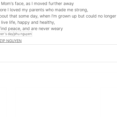
 Mom's face, as I moved further away
more I loved my parents who made me strong, 
 about that some day, when I’m grown up but could no longe
live life, happy and healthy, 
 find peace, and are never weary
her's day
phu nguyen
ZIP NGUYEN