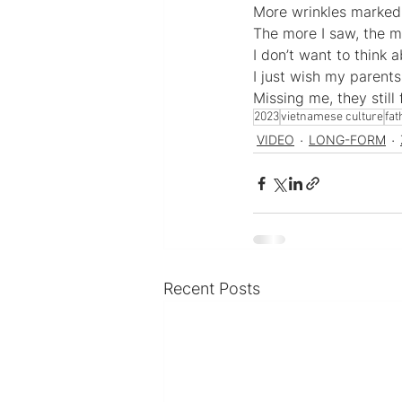
More wrinkles marked
The more I saw, the 
I don’t want to think
I just wish my parents 
Missing me, they still
2023
vietnamese culture
fat
VIDEO
LONG-FORM
Recent Posts