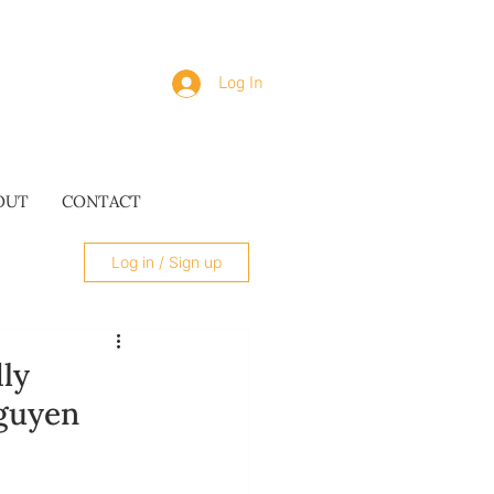
Log In
OUT
CONTACT
Log in / Sign up
dly
Nguyen
SUES