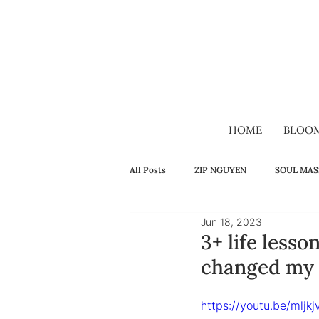
HOME
BLOO
All Posts
ZIP NGUYEN
SOUL MAS
Jun 18, 2023
SELF-HEALING
FAMILY
H
3+ life less
changed my l
VIDEO
VIETNAMESE
LON
https://youtu.be/mljk