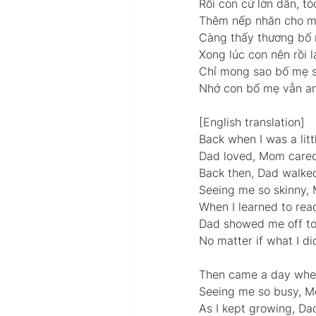
Rồi con cứ lớn dần, t
Thêm nếp nhăn cho mẹ
Càng thấy thương bố 
Xong lúc con nên rồi l
Chỉ mong sao bố mẹ s
Nhớ con bố mẹ vẫn an
[English translation] 
Back when I was a littl
Dad loved, Mom cared,
Back then, Dad walke
Seeing me so skinny, 
When I learned to read
Dad showed me off to 
No matter if what I di
Then came a day when 
Seeing me so busy, Mo
As I kept growing, Dad