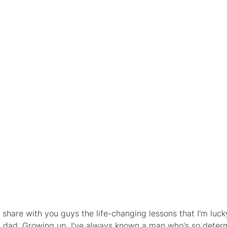
to share with you guys the life-changing lessons that I'm luc
y dad. Growing up, I've always known a man who's so determ