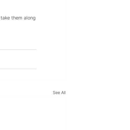
r take them along
See All