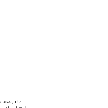
ky enough to 
ined and kind. 