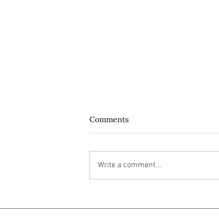
Comments
Write a comment...
Do ordinary people like us
have power at all?