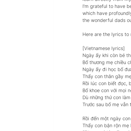
I'm grateful to have b
which have profoundl
the wonderful dads ou
Here are the lyrics t
[Vietnamese lyrics] 
Ngày ấy khi còn bé th
Bố thương mẹ chiều ch
Ngày ấy đi học bố đư
Thấy con thân gầy mẹ 
Rồi lúc con biết đọc,
Bố khoe con với mọi n
Dù những thứ con làm 
Trước sau bố mẹ vẫn t
Rồi đến một ngày con 
Thấy con bận rộn mẹ l