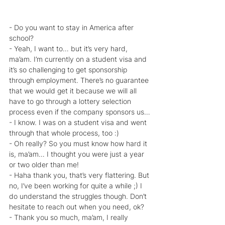
- Do you want to stay in America after 
school?
- Yeah, I want to… but it’s very hard, 
ma’am. I’m currently on a student visa and 
it’s so challenging to get sponsorship 
through employment. There’s no guarantee 
that we would get it because we will all 
have to go through a lottery selection 
process even if the company sponsors us…
- I know. I was on a student visa and went 
through that whole process, too :)
- Oh really? So you must know how hard it 
is, ma’am… I thought you were just a year 
or two older than me!
- Haha thank you, that’s very flattering. But 
no, I’ve been working for quite a while ;) I 
do understand the struggles though. Don’t 
hesitate to reach out when you need, ok?
- Thank you so much, ma’am, I really 