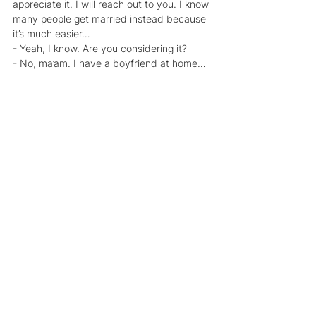
appreciate it. I will reach out to you. I know 
many people get married instead because 
it’s much easier…
- Yeah, I know. Are you considering it?
- No, ma’am. I have a boyfriend at home… 