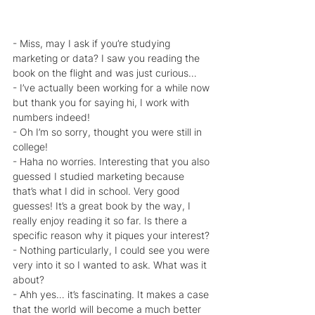
- Miss, may I ask if you’re studying 
marketing or data? I saw you reading the 
book on the flight and was just curious…
- I’ve actually been working for a while now 
but thank you for saying hi, I work with 
numbers indeed!
- Oh I’m so sorry, thought you were still in 
college!
- Haha no worries. Interesting that you also 
guessed I studied marketing because 
that’s what I did in school. Very good 
guesses! It’s a great book by the way, I 
really enjoy reading it so far. Is there a 
specific reason why it piques your interest?
- Nothing particularly, I could see you were 
very into it so I wanted to ask. What was it 
about?
- Ahh yes… it’s fascinating. It makes a case 
that the world will become a much better 