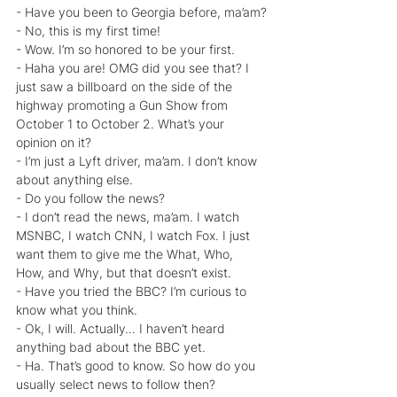
- Have you been to Georgia before, ma’am?
- No, this is my first time!
- Wow. I’m so honored to be your first.
- Haha you are! OMG did you see that? I 
just saw a billboard on the side of the 
highway promoting a Gun Show from 
October 1 to October 2. What’s your 
opinion on it?
- I’m just a Lyft driver, ma’am. I don’t know 
about anything else.
- Do you follow the news?
- I don’t read the news, ma’am. I watch 
MSNBC, I watch CNN, I watch Fox. I just 
want them to give me the What, Who, 
How, and Why, but that doesn’t exist.
- Have you tried the BBC? I’m curious to 
know what you think.
- Ok, I will. Actually… I haven’t heard 
anything bad about the BBC yet.
- Ha. That’s good to know. So how do you 
usually select news to follow then?