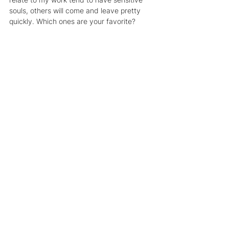
souls, others will come and leave pretty 
quickly. Which ones are your favorite?