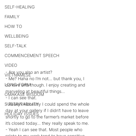
SELF-HEALING
FAMILY
HOW TO
WELLBEING
SELF-TALK
COMMENCEMENT SPEECH
VIDEO
- Are you also an artist?
VIETNAMESE
- Me? Haha no I’m not… but thank you, I 
LONG-FORM
do love arts though. I enjoy creating and 
marveling at beautiful things…
OMAKASE WISDOM
- I can see that.
- Really? Honestly I could spend the whole 
SUSTAINABILITY
day at your gallery if I didn’t have to leave 
HOLIDAY ISSUES
shortly to go to the farmer’s market before 
it’s closed today… they really speak to me.
- Yeah I can see that. Most people who 
relate to my work tend to have sensitive 