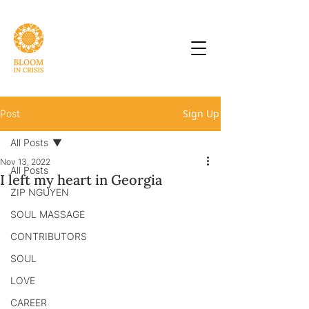
Sign Up
Post
All Posts
Nov 13, 2022
All Posts
I left my heart in Georgia
ZIP NGUYEN
SOUL MASSAGE
CONTRIBUTORS
SOUL
LOVE
CAREER