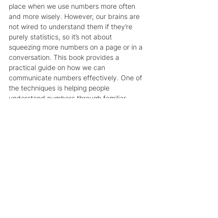
place when we use numbers more often 
and more wisely. However, our brains are 
not wired to understand them if they’re 
purely statistics, so it’s not about 
squeezing more numbers on a page or in a 
conversation. This book provides a 
practical guide on how we can 
communicate numbers effectively. One of 
the techniques is helping people 
understand numbers through familiar 
comparisons or converting them into a 
human scale—for example, if you 
remember the container ship that blocked 
the Suez Canal last year, most of us don’t 
even know how big the canal is, but if 
instead of saying
 "the ship is almost a 
quarter-mile long"
 we say 
“imagine the 
Empire State Building including its tiny 
antenna at the top tipping over on its side 
and blocking the canal,”
 it will paint a much 
more vivid picture of the situation. Of 