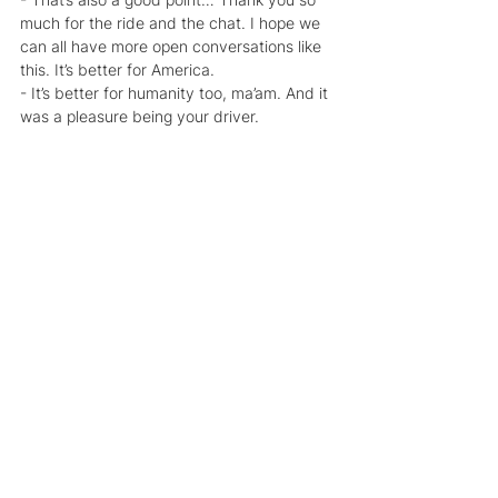
much for the ride and the chat. I hope we 
can all have more open conversations like 
this. It’s better for America.
- It’s better for humanity too, ma’am. And it 
was a pleasure being your driver.