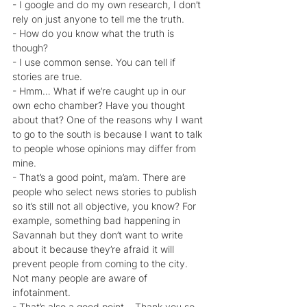
- I google and do my own research, I don’t 
rely on just anyone to tell me the truth.
- How do you know what the truth is 
though?
- I use common sense. You can tell if 
stories are true.
- Hmm… What if we’re caught up in our 
own echo chamber? Have you thought 
about that? One of the reasons why I want 
to go to the south is because I want to talk 
to people whose opinions may differ from 
mine.
- That’s a good point, ma’am. There are 
people who select news stories to publish 
so it’s still not all objective, you know? For 
example, something bad happening in 
Savannah but they don’t want to write 
about it because they’re afraid it will 
prevent people from coming to the city. 
Not many people are aware of 
infotainment.
- That’s also a good point… Thank you so 