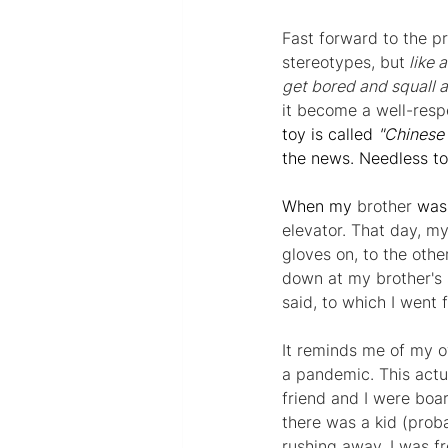
Fast forward to 
the 
pr
stereotypes, but
 like
get bored and squall 
it become a well-resp
toy is called 
"Chinese 
the news. Needless t
When my 
brother
 was 
elevator. That day, my
gloves on, to the other
down at my brother's s
said, to which I went 
It reminds me of my o
a pandemic. This actu
friend and I were boa
there was a kid (proba
rushing away. I was f