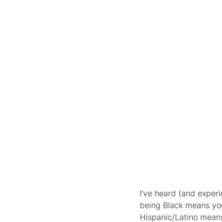
I've heard (and exper
being Black means you'
Hispanic/Latino means