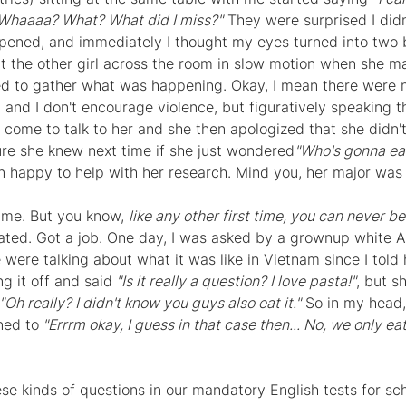
Whaaaa? What? What did I miss?"
 They were surprised I didn'
pened, and immediately I thought my eyes turned into two b
 at the other girl across the room in slow motion when she 
 to gather what was happening. Okay, I mean there were no
 and I don't encourage violence, but figuratively speaking t
 come to talk to her and she then apologized that she didn't
re she knew next time if she just wondered
"Who's gonna eat
an happy to help with her research. Mind you, her major was
ime. But you know, 
like any other first time, you can never b
uated. Got a job. One day, I was asked by a grownup white
were talking about what it was like in Vietnam since I told 
ng it off and said
 "Is it really a question? I love pasta!"
, but 
"Oh really? I didn't know you guys also eat it."
 So in my head,
ned to
 "Errrm okay, I guess in that case then... No, we only ea
ese kinds of questions in our mandatory English tests for sc