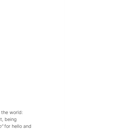
 the world: 
t, being 
o"
 for hello and 