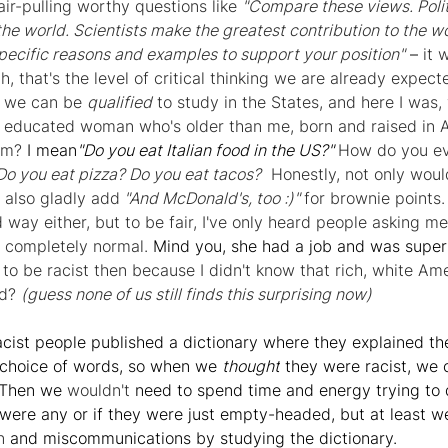
air-pulling worthy questions like 
"Compare these views. Polit
the world. Scientists make the greatest contribution to the w
pecific reasons and examples to support your position"
– 
it 
 that's the level of critical thinking we are already expect
t we can be 
qualified
 to study in the States, and here I was, 
an educated woman who's older than me, born and raised in 
am? 
I mean
"Do you eat Italian food in the US?" 
How do you eve
o you eat pizza? Do you eat tacos?
  Honestly, not only would 
 also gladly add
 "And McDonald's, too :)" 
for brownie points. 
 way either, but to be fair, I've only heard people asking me 
 completely normal. 
Mind you, she had a job and was super 
to be racist then because I didn't know that rich, white Am
d? 
(guess none of us still finds this surprising now)
racist people published a dictionary where they explained t
 choice of words, so when we 
thought
 they were racist, we c
 Then we 
wouldn't
 need to spend time and energy trying to 
were any or if they were just empty-headed, but at least we
n
 and miscommunications by studying the dictionary.