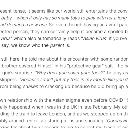
esent tense, it seems like our world still entertains the conv
 a baby – when it only has so many toys to play 
with for
 a long t
and 
demand 
a new one. 
So even though having an awful pare
ected person, they can certainly 
help
 it become a spoiled b
virus"
 which also automatically reads "
Asian virus"
 if 
you've
o say, we know who the 
parent
 is.
still here, he 
told me about his encounter with some random
 brother covered himself in his "protective gear" suit 
– 
he h
 guy's surprise. 
"Why don't you cover your toes?" 
the guy as
lippers. 
"Because I don't put my toes in my mouth like you d
from being sh
aken
 to cracking up because he did bring up a 
wn relationship with the Asian stigma even before COVID-1
ally happened when I was in the UK in late February. My ot
rding the train to leave London, and as we stepped up on th
bly around ten or so) staring at us and shouting 
"Coronaviru
rozen for about two seconds trying to collect my trace of me