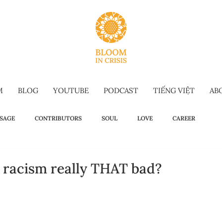
M
BLOG
YOUTUBE
PODCAST
TIẾNG VIỆT
AB
SAGE
CONTRIBUTORS
SOUL
LOVE
CAREER
OW TO
WELLBEING
SELF-TALK
COMMENCEMENT SPEECH
n racism really THAT bad?
G-FORM
OMAKASE WISDOM
SUSTAINABILITY
HOLIDAY IS