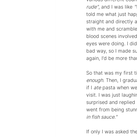
rude"
, and I was like 
"
told me what just hap
straight and directly
with me and scrambled
blood scenes involved
eyes were doing. I did
bad way, so I made su
again, I'd be more th
So that was my first t
enough
. Then, I grad
if I 
ate
 pasta when we 
visit. I was just laughi
surprised and replied 
went from being stun
in fish sauce."
If only I was asked th