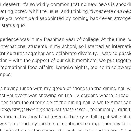
or dessert. It's so wildly common that no new news is shock
etting bored with the usual and thinking 
"What else can peop
ure you won't be disappointed by coming back even stronge
 status quo.
experience was in my freshman year of college. At the time, 
nternational students in my school, so I started an internati
ent cultures together and celebrate diversity. I was so passi
sion 
– 
with the support of our club members, we put togethe
international food affairs, karaoke nights, etc. to raise awa
ampus.
 having lunch with my group of friends in the dining hall wh
stival event was showing on the TV screens where it read 
then from the other side of the dining hall, a white American
isgusting! Who's gonna eat that!?!" 
Well, technically I didn't
uch I love my food (even if the sky is falling, it will still 
een me and my food), so I continued eating. Then my frie
tries) sitting at the same table with me started saying 
"I can