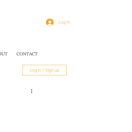
Log In
OUT
CONTACT
Log in / Sign up
SUES