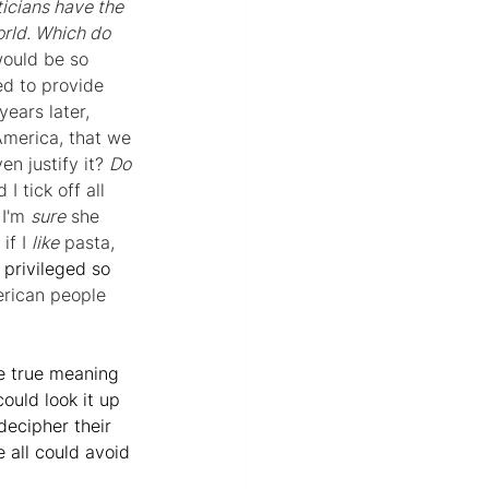
icians have the 
orld. Which do 
would be so 
ed to provide 
years later, 
America, that we 
n justify it? 
Do 
I tick off all 
I'm 
sure
 she 
if I 
like
 pasta, 
privileged so 
erican people 
he true meaning 
ould look it up 
decipher their 
 all could avoid 