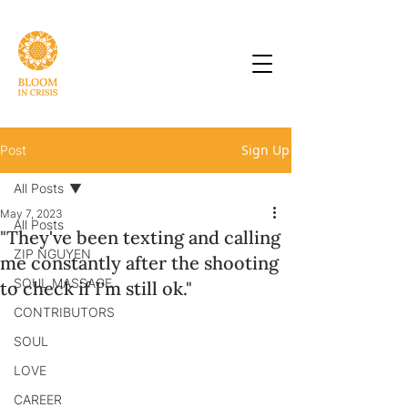
Sign Up
Post
All Posts
May 7, 2023
All Posts
"They've been texting and calling
ZIP NGUYEN
me constantly after the shooting
SOUL MASSAGE
to check if I'm still ok."
CONTRIBUTORS
SOUL
LOVE
CAREER