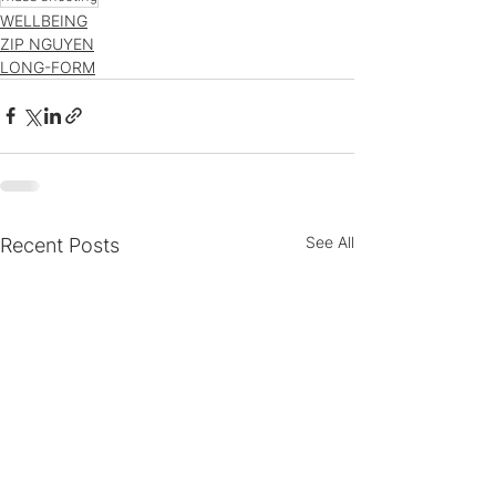
WELLBEING
ZIP NGUYEN
LONG-FORM
See All
Recent Posts