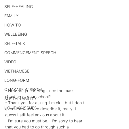
SELF-HEALING
FAMILY
HOW TO
WELLBEING
SELF-TALK
COMMENCEMENT SPEECH
VIDEO
VIETNAMESE
LONG-FORM
OMAKASE WISDOM
- How are you feeling since the mass 
shooting at your school?
SUSTAINABILITY
- Thank you for asking. I'm ok… but I don't 
HOLIDAY ISSUES
even know how to describe it, really. I 
guess I still feel anxious about it.
- I'm sure you must be… I'm sorry to hear 
that you had to go through such a 