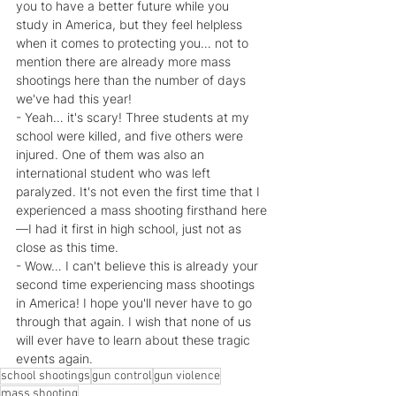
you to have a better future while you 
study in America, but they feel helpless 
when it comes to protecting you… not to 
mention there are already more mass 
shootings here than the number of days 
we've had this year!
- Yeah… it's scary! Three students at my 
school were killed, and five others were 
injured. One of them was also an 
international student who was left 
paralyzed. It's not even the first time that I 
experienced a mass shooting firsthand here
—I had it first in high school, just not as 
close as this time.
- Wow… I can't believe this is already your 
second time experiencing mass shootings 
in America! I hope you'll never have to go 
through that again. I wish that none of us 
will ever have to learn about these tragic 
events again.
school shootings
gun control
gun violence
mass shooting