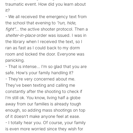
traumatic event. How did you learn about 
it?
- We all received the emergency text from 
the school that evening to 
"run, hide, 
fight"
… the active shooter protocol. Then a 
shelter-in-place 
order was issued. I was in 
the library when I received the text, so I 
ran as fast as I could back to my dorm 
room and locked the door. Everyone was 
panicking.
- That is intense… I'm so glad that you are 
safe. How's your family handling it?
- They're very concerned about me. 
They've been texting and calling me 
constantly after the shooting to check if 
I'm still ok. You know, living half a globe 
away from our families is already tough 
enough, so adding mass shootings on top 
of it doesn't make anyone feel at ease.
- I totally hear you. Of course, your family 
is even more worried since they wish for 