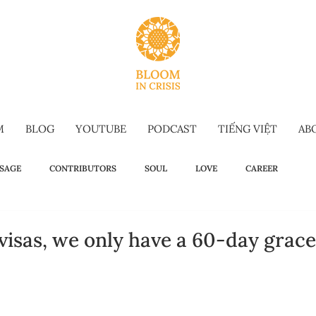
M
BLOG
YOUTUBE
PODCAST
TIẾNG VIỆT
AB
SAGE
CONTRIBUTORS
SOUL
LOVE
CAREER
OW TO
WELLBEING
SELF-TALK
COMMENCEMENT SPEECH
 visas, we only have a 60-day grace 
G-FORM
OMAKASE WISDOM
SUSTAINABILITY
HOLIDAY IS