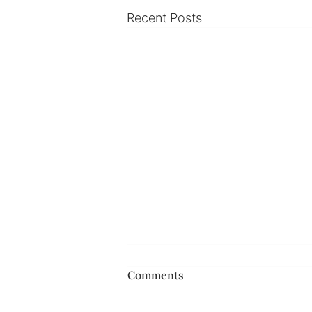
Recent Posts
Comments