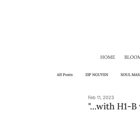
HOME
BLOO
All Posts
ZIP NGUYEN
SOUL MAS
Feb 11, 2023
SELF-HEALING
FAMILY
H
"...with H1-B
VIDEO
VIETNAMESE
LON