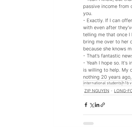
passive income from o
you.
- Exactly. If I can of
with even after they'
telling me that once I
bring me over to her 
because she knows me 
- That’s fantastic new
- Yeah I hope so. It'
is willing to help. My
nothing 20 years ago, 
international students
h1b v
ZIP NGUYEN
LONG-F