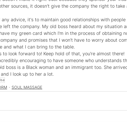
ther sources, it doesn't give the company the right to take
fer any advice, it's to maintain good relationships with people
ve left the company. My old boss heard about my situation a
 have my green card which I'm in the process of obtaining no
company and promises that I won't have to worry about comp
and what I can bring to the table.
s to look forward to! Keep hold of that, you're almost there!
s incredibly encouraging to have someone who understands th
 old boss is a Black woman and an immigrant too. She arrive
and I look up to her a lot.
isa
ORM
SOUL MASSAGE