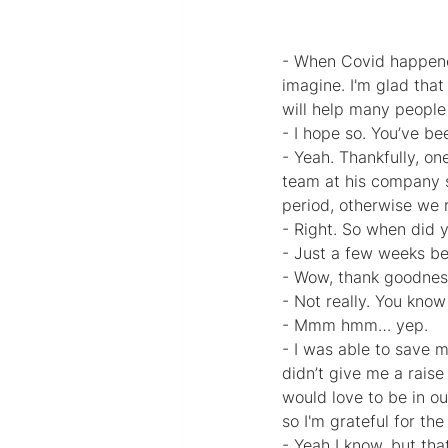
- When Covid happened
imagine. I'm glad that
will help many people i
- I hope so. You’ve be
- Yeah. Thankfully, o
team at his company s
period, otherwise we 
- Right. So when did y
- Just a few weeks b
- Wow, thank goodnes
- Not really. You kno
- Mmm hmm… yep.
- I was able to save m
didn’t give me a raise
would love to be in ou
so I'm grateful for th
- Yeah I know, but tha