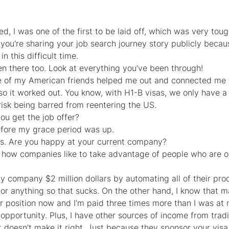
, I was one of the first to be laid off, which was very tou
 you're sharing your job search journey story publicly because
n this difficult time.
en there too. Look at everything you’ve been through!
ne of my American friends helped me out and connected me w
o it worked out. You know, with H1-B visas, we only have 
risk being barred from reentering the US.
ou get the job offer?
efore my grace period was up.
s. Are you happy at your current company?
w how companies like to take advantage of people who are o
y company $2 million dollars by automating all of their pro
 or anything so that sucks. On the other hand, I know that 
r position now and I'm paid three times more than I was at 
e opportunity. Plus, I have other sources of income from tra
t doesn’t make it right. Just because they sponsor your vis