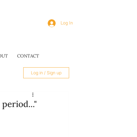
Log In
OUT
CONTACT
Log in / Sign up
period..."
SUES