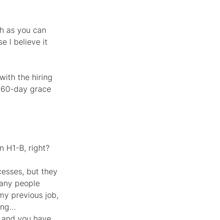
gh as you can 
 I believe it 
ith the hiring 
a 60-day grace 
n H1-B, right?
cesses, but they 
many people 
my previous job, 
ding…
a and you have 