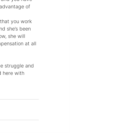
 advantage of 
 that you work 
nd she’s been 
w, she will 
ensation at all 
e struggle and 
d here with 