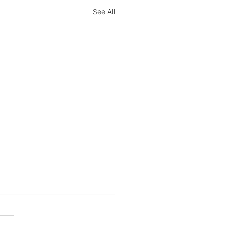
See All