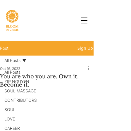
Sign Up
Post
All Posts
Oct 16, 2022
All Posts
You are who you are. Own it.
ZIP NGUYEN
Become it.
SOUL MASSAGE
CONTRIBUTORS
SOUL
LOVE
CAREER