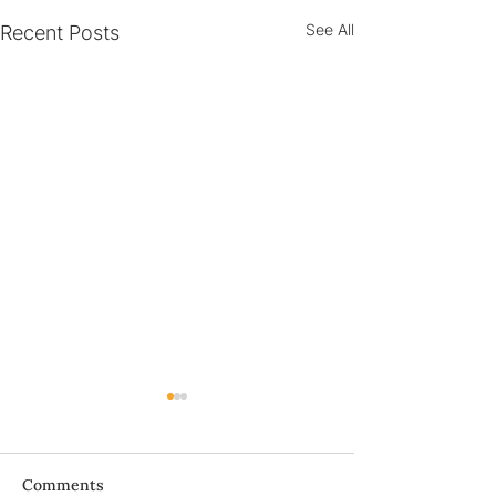
See All
Recent Posts
Bà ơi...
Comments