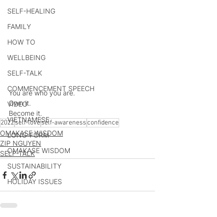
SELF-HEALING
FAMILY
HOW TO
WELLBEING
SELF-TALK
COMMENCEMENT SPEECH
You are who you are.
Own it.
VIDEO
Become it.
VIETNAMESE
2022
self-love
self-awareness
confidence
OMAKASE WISDOM
LONG-FORM
ZIP NGUYEN
OMAKASE WISDOM
SELF-TALK
SUSTAINABILITY
HOLIDAY ISSUES