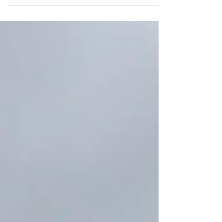
even heavier than any burden we’ve ever...