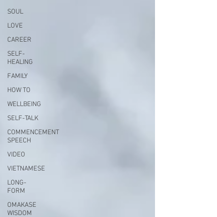
SOUL
LOVE
CAREER
SELF-
HEALING
FAMILY
HOW TO
WELLBEING
SELF-TALK
COMMENCEMENT
SPEECH
VIDEO
VIETNAMESE
LONG-
FORM
OMAKASE
WISDOM