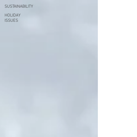
SUSTAINABILITY
HOLIDAY
ISSUES