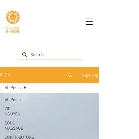
Sign Up
BLOG
All Posts
All Posts
ZIP
NGUYEN
SOUL
MASSAGE
CONTRIBUTORS