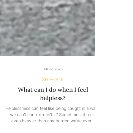
Jul 27, 2025
SELF-TALK
What can I do when I feel
helpless?
Helplessness can feel like being caught in a wave
we can’t control, can’t it? Sometimes, it feels