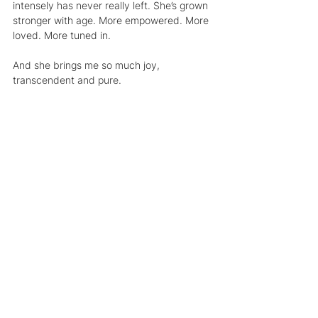
intensely has never really left. She’s grown 
stronger with age. More empowered. More 
loved. More tuned in.
And she brings me so much joy,
transcendent and pure.