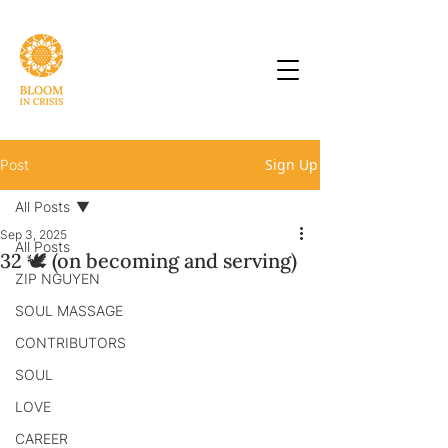
Sign Up
Post
All Posts
Sep 3, 2025
All Posts
32 🕊 (on becoming and serving)
ZIP NGUYEN
SOUL MASSAGE
CONTRIBUTORS
SOUL
LOVE
CAREER