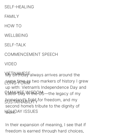
SELF-HEALING
FAMILY
HOW TO
WELLBEING
SELF-TALK
COMMENCEMENT SPEECH
VIDEO
VIETNAMESE
My birthday always arrives around the 
same time as two markers of history I grew 
LONG-FORM
up with: Vietnam’s Independence Day and 
OMAKASE WISDOM
Labor Day in the US—the legacy of my 
homeland’s fight for freedom, and my 
SUSTAINABILITY
second home’s tribute to the dignity of 
HOLIDAY ISSUES
work.
In their expansion of meaning, I see that if 
freedom is earned through hard choices, 