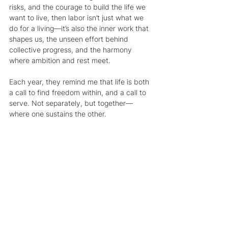
risks, and the courage to build the life we 
want to live, then labor isn’t just what we 
do for a living—it’s also the inner work that 
shapes us, the unseen effort behind 
collective progress, and the harmony 
where ambition and rest meet.
Each year, they remind me that life is both 
a call to find freedom within, and a call to 
serve. Not separately, but together—
where one sustains the other.