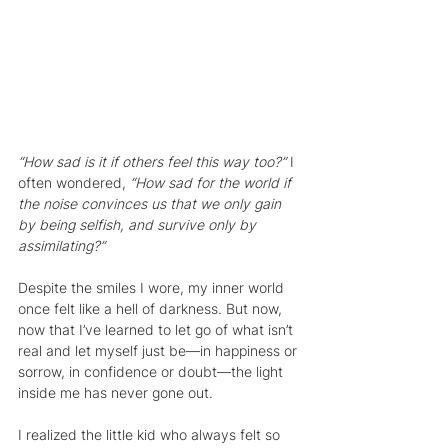
“How sad is it if others feel this way too?” 
I 
often wondered, 
“How sad for the world if 
the noise convinces us that we only gain 
by being selfish, and survive only by 
assimilating?”
Despite the smiles I wore, my inner world 
once felt like a hell of darkness. But now, 
now that I’ve learned to let go of what isn’t 
real and let myself just be—in happiness or 
sorrow, in confidence or doubt—the light 
inside me has never gone out.
I realized the little kid who always felt so 