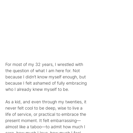
For most of my 32 years, I wrestled with 
the question of what I am here for. Not 
because I didn’t know myself enough, but 
because I felt ashamed of fully embracing 
who I already knew myself to be.
As a kid, and even through my twenties, it 
never felt cool to be deep, wise to live a 
life of service, or practical to embrace the 
present moment. It felt embarrassing—
almost like a taboo—to admit how much I 
care, how much I love, how much I feel. 