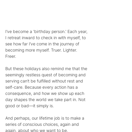
I’ve become a 'birthday person.' Each year, 
I retreat inward to check in with myself, to 
see how far I’ve come in the journey of 
becoming more myself. Truer. Lighter. 
Freer.
But these holidays also remind me that the 
seemingly restless quest of becoming and 
serving can’t be fulfilled without rest and 
self-care. Because every action has a 
consequence, and how we show up each 
day shapes the world we take part in. Not 
good or bad—it simply is.
And perhaps, our lifetime job is to make a 
series of conscious choices, again and 
again, about who we want to be.