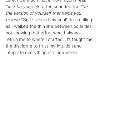
“Just be yourself” 
often sounded like 
“be 
the version of yourself that helps you 
belong.”
 So I silenced my soul’s true calling 
as I walked the thin line between polarities, 
not knowing that effort would always 
return me to where I started. It’s taught me 
the discipline to trust my intuition and 
integrate everything into one whole.