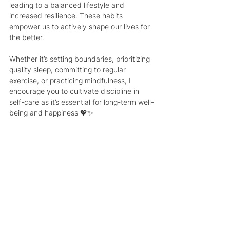
leading to a balanced lifestyle and 
increased resilience. These habits 
empower us to actively shape our lives for 
the better.
Whether it’s setting boundaries, prioritizing 
quality sleep, committing to regular 
exercise, or practicing mindfulness, I 
encourage you to cultivate discipline in 
self-care as it’s essential for long-term well-
being and happiness 💖✨