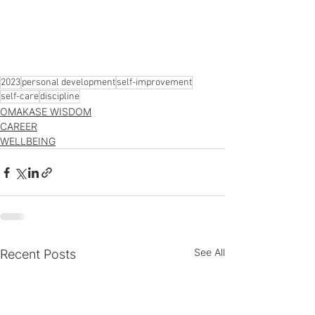
2023
personal development
self-improvement
self-care
discipline
OMAKASE WISDOM
CAREER
WELLBEING
See All
Recent Posts