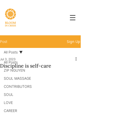
Sign Up
Post
All Posts
Jul 3, 2023
All Posts
Discipline is self-care
ZIP NGUYEN
SOUL MASSAGE
CONTRIBUTORS
SOUL
LOVE
CAREER