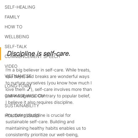
SELF-HEALING
FAMILY
HOW TO
WELLBEING
SELF-TALK
Discipline is self-care.
COMMENCEMENT SPEECH
VIDEO
I’m a big believer in self-care. While treats, 
VIETNAMESE
spa days, and breaks are wonderful ways 
to nurture ourselves (you know how much I 
LONG-FORM
love them 💅), self-care involves more than 
OMAKASE WISDOM
just indulgence. Contrary to popular belief, 
I believe it also requires discipline.
SUSTAINABILITY
Practicing discipline is crucial for 
HOLIDAY ISSUES
sustainable self-care. Building and 
maintaining healthy habits enables us to 
consistently prioritize our well-being, 