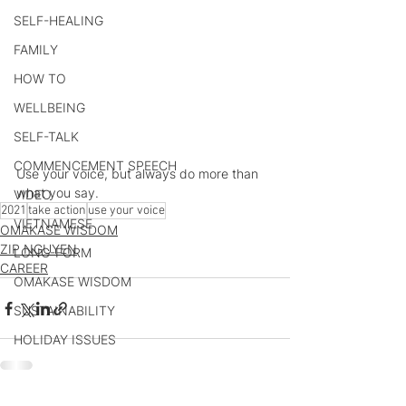
SELF-HEALING
FAMILY
HOW TO
WELLBEING
SELF-TALK
COMMENCEMENT SPEECH
Use your voice, but always do more than 
what you say.
VIDEO
2021
take action
use your voice
VIETNAMESE
OMAKASE WISDOM
ZIP NGUYEN
LONG-FORM
CAREER
OMAKASE WISDOM
SUSTAINABILITY
HOLIDAY ISSUES