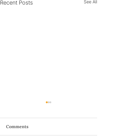
See All
Recent Posts
Bà ơi...
Comments