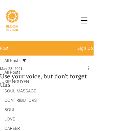
Sign Up
Post
All Posts
May 23, 2021
All Posts
Use your voice, but don't forget
ZIP NGUYEN
this
SOUL MASSAGE
CONTRIBUTORS
SOUL
LOVE
CAREER