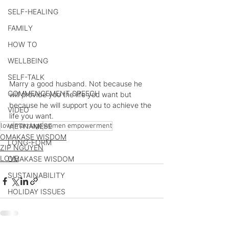
SELF-HEALING
FAMILY
HOW TO
WELLBEING
SELF-TALK
Marry a good husband. Not because he 
COMMENCEMENT SPEECH
will provide you the life you want but 
because he will support you to achieve the 
VIDEO
life you want.
love
VIETNAMESE
marriage
women empowerment
OMAKASE WISDOM
LONG-FORM
ZIP NGUYEN
LOVE
OMAKASE WISDOM
SUSTAINABILITY
HOLIDAY ISSUES