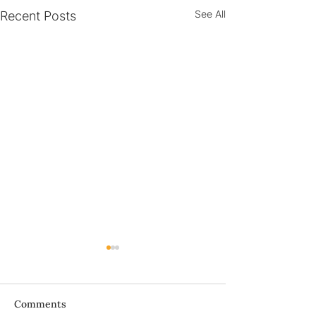
See All
Recent Posts
Bà ơi...
Comments