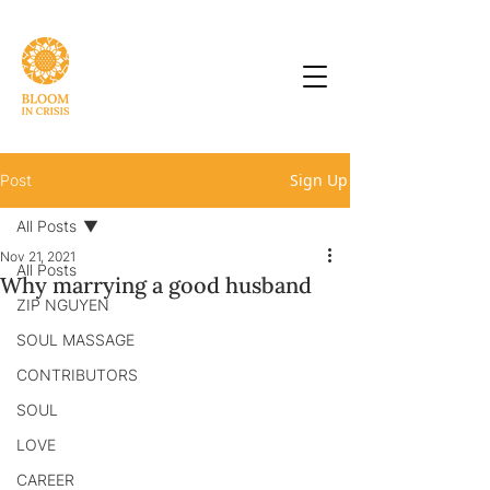
Sign Up
Post
All Posts
Nov 21, 2021
All Posts
Why marrying a good husband
ZIP NGUYEN
SOUL MASSAGE
CONTRIBUTORS
SOUL
LOVE
CAREER