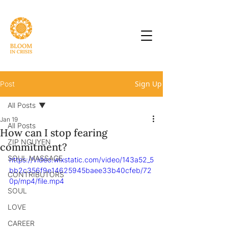
Sign Up
Post
All Posts
Jan 19
All Posts
How can I stop fearing
ZIP NGUYEN
commitment?
SOUL MASSAGE
https://video.wixstatic.com/video/143a52_5
bb2c356f9e14625945baee33b40cfeb/72
CONTRIBUTORS
0p/mp4/file.mp4
SOUL
LOVE
CAREER