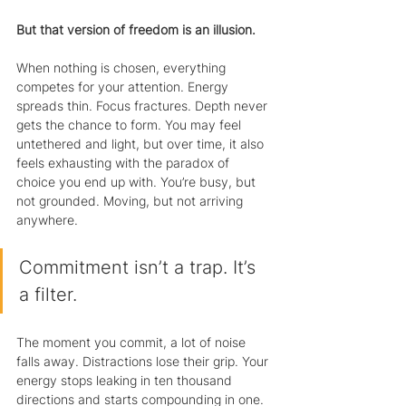
But that version of freedom is an illusion.
When nothing is chosen, everything 
competes for your attention. Energy 
spreads thin. Focus fractures. Depth never 
gets the chance to form. You may feel 
untethered and light, but over time, it also 
feels exhausting with the paradox of 
choice you end up with. You’re busy, but 
not grounded. Moving, but not arriving 
anywhere.
Commitment isn’t a trap. It’s 
a filter.
The moment you commit, a lot of noise 
falls away. Distractions lose their grip. Your 
energy stops leaking in ten thousand 
directions and starts compounding in one. 