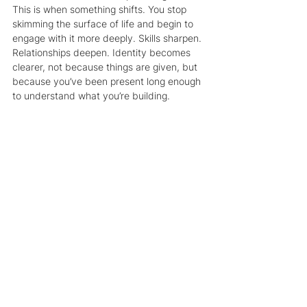
This is when something shifts. You stop 
skimming the surface of life and begin to 
engage with it more deeply. Skills sharpen. 
Relationships deepen. Identity becomes 
clearer, not because things are given, but 
because you’ve been present long enough 
to understand what you’re building.