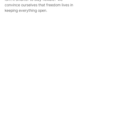
convince ourselves that freedom lives in 
keeping everything open.