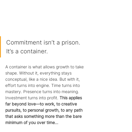
Commitment isn’t a prison. 
It’s a container.
A container is what allows growth to take 
shape. Without it, everything stays 
conceptual, like a nice idea. But with it, 
effort turns into engine. Time turns into 
mastery. Presence turns into meaning. 
Investment turns into profit. 
This applies 
far beyond love—to work, to creative 
pursuits, to personal growth, to any path 
that asks something more than the bare 
minimum of you over time…