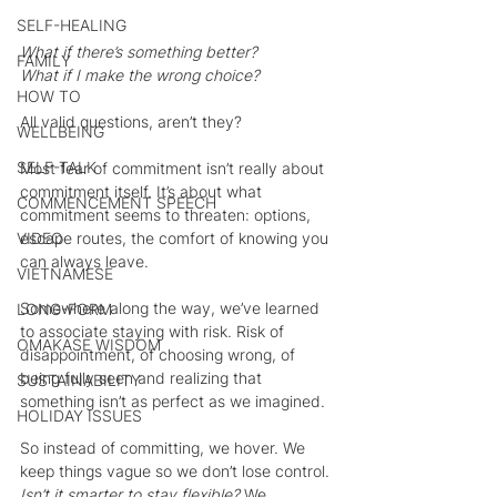
SELF-HEALING
What if there’s something better?
FAMILY
What if I make the wrong choice?
HOW TO
All valid questions, aren’t they?
WELLBEING
SELF-TALK
Most fear of commitment isn’t really about 
commitment itself. It’s about what 
COMMENCEMENT SPEECH
commitment seems to threaten: options, 
escape routes, the comfort of knowing you 
VIDEO
can always leave. 
VIETNAMESE
Somewhere along the way, we’ve learned 
LONG-FORM
to associate staying with risk. Risk of 
OMAKASE WISDOM
disappointment, of choosing wrong, of 
being fully seen and realizing that 
SUSTAINABILITY
something isn’t as perfect as we imagined.
HOLIDAY ISSUES
So instead of committing, we hover. We 
keep things vague so we don’t lose control. 
Isn’t it smarter to stay flexible? 
We 