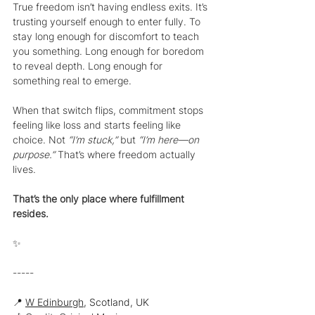
True freedom isn’t having endless exits. It’s 
trusting yourself enough to enter fully. To 
stay long enough for discomfort to teach 
you something. Long enough for boredom 
to reveal depth. Long enough for 
something real to emerge.
When that switch flips, commitment stops 
feeling like loss and starts feeling like 
choice. Not 
“I’m stuck,” 
but 
“I’m here—on 
purpose.” 
That’s where freedom actually 
lives.
That’s the only place where fulfillment 
resides.
✨
-----
📍 
W Edinburgh
, Scotland, UK