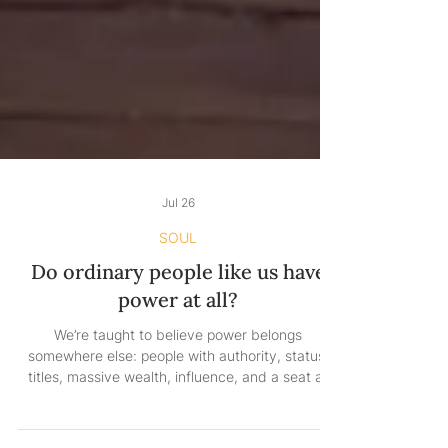
Jul 26
SOUL
Do ordinary people like us have
power at all?
We’re taught to believe power belongs
somewhere else: people with authority, status,
titles, massive wealth, influence, and a seat at