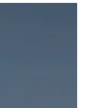
the table. At times, it may leave us wondering
where our own power comes from, when the
rules seem to protect those already in positions
of power, all while claiming to serve the public
and the greater good. But the ladder that
promises power is also capable of collapsing
overnight. Titles disappear. Roles reverse. The
same system that once gav