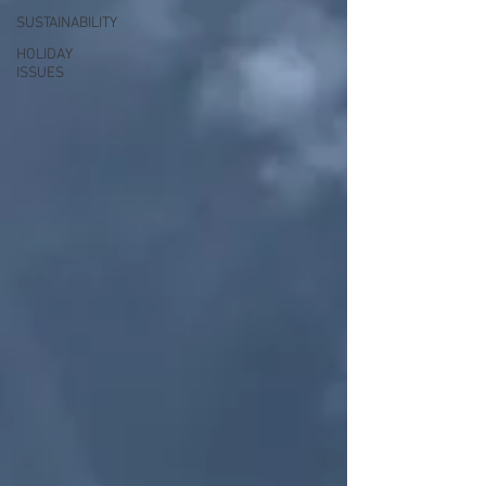
SUSTAINABILITY
HOLIDAY
ISSUES