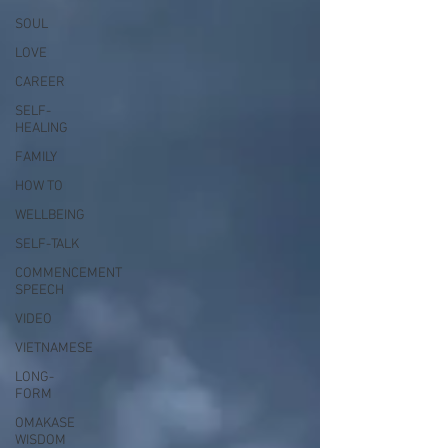
SOUL
LOVE
CAREER
SELF-
HEALING
FAMILY
HOW TO
WELLBEING
SELF-TALK
COMMENCEMENT
SPEECH
VIDEO
VIETNAMESE
LONG-
FORM
OMAKASE
WISDOM