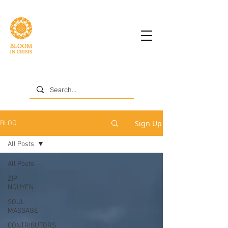
Sign Up
BLOG
All Posts
All Posts
ZIP
NGUYEN
SOUL
MASSAGE
CONTRIBUTORS