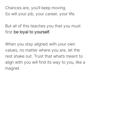
Chances are, you’ll keep moving.
So will your job, your career, your life.
But all of this teaches you that you must 
first 
be loyal to yourself.
When you stay aligned with your own 
values, no matter where you are, let the 
rest shake out. Trust that what’s meant to 
align with you will find its way to you, like a 
magnet.