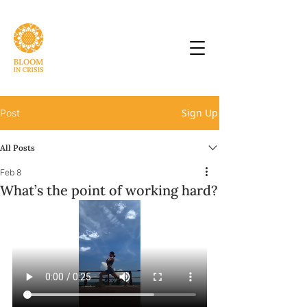
Sign Up
Post
All Posts
Feb 8
What’s the point of working hard?