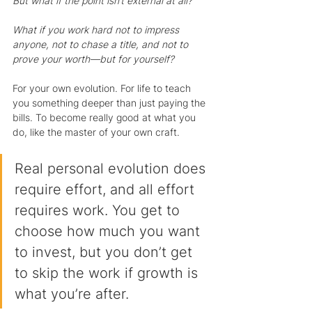
But what if the point isn’t external at all?
What if you work hard not to impress 
anyone, not to chase a title, and not to 
prove your worth—but for yourself?
For your own evolution. For life to teach 
you something deeper than just paying the 
bills. To become really good at what you 
do, like the master of your own craft.
Real personal evolution does 
require effort, and all effort 
requires work. You get to 
choose how much you want 
to invest, but you don’t get 
to skip the work if growth is 
what you’re after.