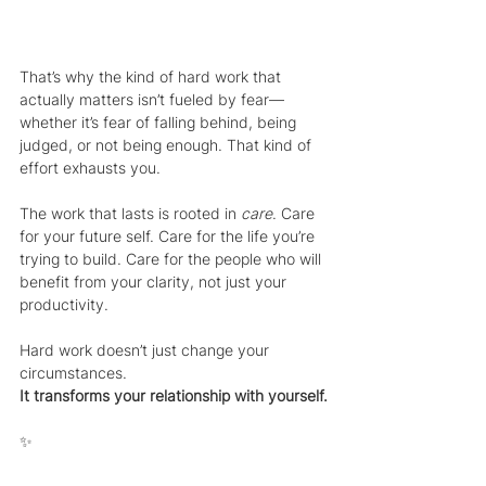
That’s why the kind of hard work that 
actually matters isn’t fueled by fear—
whether it’s fear of falling behind, being 
judged, or not being enough. That kind of 
effort exhausts you.
The work that lasts is rooted in 
care
. Care 
for your future self. Care for the life you’re 
trying to build. Care for the people who will 
benefit from your clarity, not just your 
productivity.
Hard work doesn’t just change your 
circumstances.
It transforms your relationship with yourself.
✨