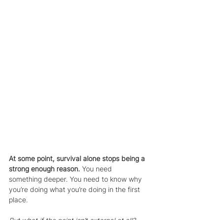
At some point, survival alone stops being a 
strong enough reason.
 You need 
something deeper. You need to know why 
you’re doing what you’re doing in the first 
place.