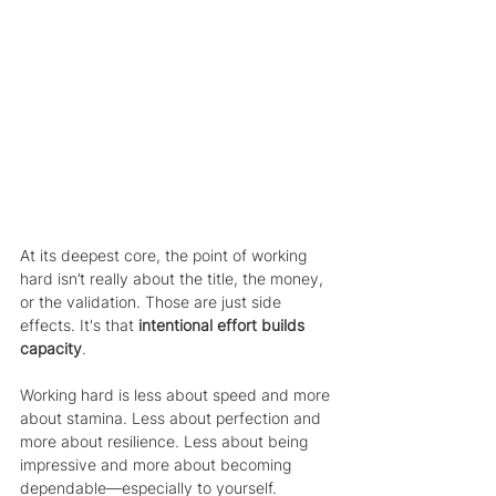
At its deepest core, the point of working 
hard isn’t really about the title, the money, 
or the validation. Those are just side 
effects. It's that 
intentional effort builds 
capacity
. 
Working hard is less about speed and more 
about stamina. Less about perfection and 
more about resilience. Less about being 
impressive and more about becoming 
dependable—especially to yourself.