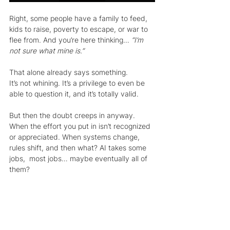
Right, some people have a family to feed, 
kids to raise, poverty to escape, or war to 
flee from. And you’re here thinking… 
“I’m 
not sure what mine is.”
That alone already says something.
It’s not whining. It’s a privilege to even be 
able to question it, and it’s totally valid.
But then the doubt creeps in anyway. 
When the effort you put in isn’t recognized 
or appreciated. When systems change, 
rules shift, and then what? AI takes some 
jobs,  most jobs… maybe eventually all of 
them?