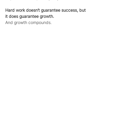
Hard work doesn’t guarantee success, but 
it does guarantee growth.
And growth compounds.