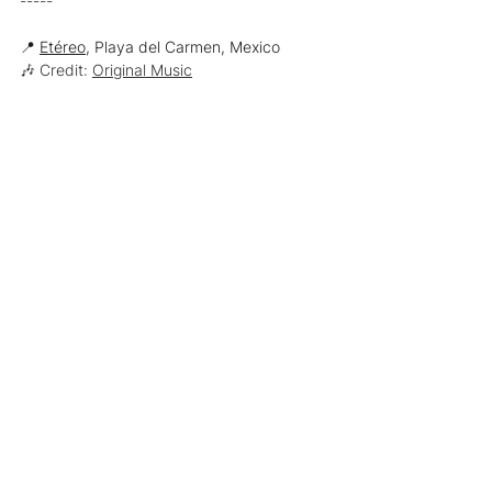
-----
📍 
Etéreo
, Playa del Carmen, Mexico
🎶 Credit: 
Original Music