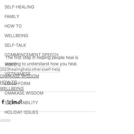
SELF-HEALING
FAMILY
HOW TO
WELLBEING
SELF-TALK
COMMENCEMENT SPEECH
The first step in helping people heal is 
learning to understand how you heal.
VIDEO
2023
healing
help others
self-help
VIETNAMESE
OMAKASE WISDOM
HOW TO
LONG-FORM
WELLBEING
OMAKASE WISDOM
SUSTAINABILITY
HOLIDAY ISSUES