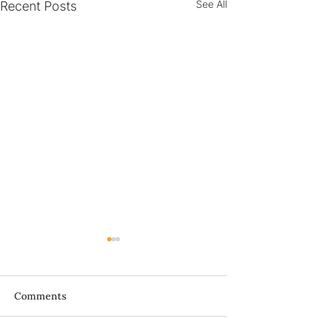
See All
Recent Posts
Bà ơi...
Comments