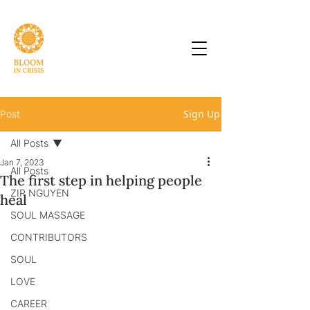
Sign Up
Post
All Posts
Jan 7, 2023
All Posts
The first step in helping people
ZIP NGUYEN
heal
SOUL MASSAGE
CONTRIBUTORS
SOUL
LOVE
CAREER