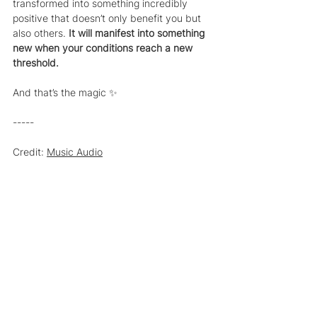
transformed into something incredibly 
positive that doesn’t only benefit you but 
also others. 
It will manifest into something 
new when your conditions reach a new 
threshold.
And that’s the magic ✨
-----
Credit: 
Music Audio