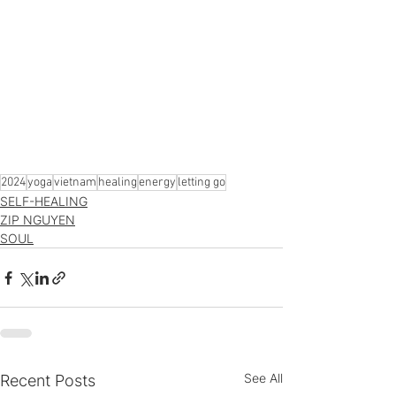
2024
yoga
vietnam
healing
energy
letting go
SELF-HEALING
ZIP NGUYEN
SOUL
See All
Recent Posts