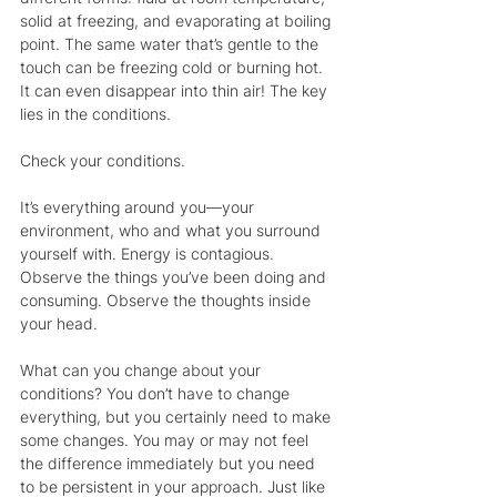
solid at freezing, and evaporating at boiling 
point. The same water that’s gentle to the 
touch can be freezing cold or burning hot. 
It can even disappear into thin air! The key 
lies in the conditions.
Check your conditions. 
It’s everything around you—your 
environment, who and what you surround 
yourself with. Energy is contagious. 
Observe the things you’ve been doing and 
consuming. Observe the thoughts inside 
your head.
What can you change about your 
conditions? You don’t have to change 
everything, but you certainly need to make 
some changes. You may or may not feel 
the difference immediately but you need 
to be persistent in your approach. Just like 