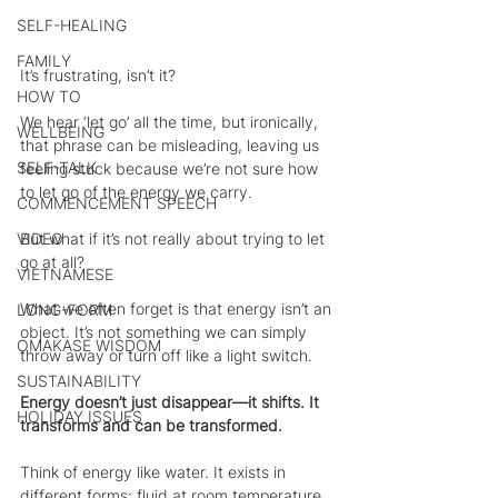
SELF-HEALING
FAMILY
It’s frustrating, isn’t it?
HOW TO
We hear ‘let go’ all the time, but ironically, 
WELLBEING
that phrase can be misleading, leaving us 
SELF-TALK
feeling stuck because we’re not sure how 
to let go of the energy we carry. 
COMMENCEMENT SPEECH
But what if it’s not really about trying to let 
VIDEO
go at all?
VIETNAMESE
What we often forget is that energy isn’t an 
LONG-FORM
object. It’s not something we can simply 
OMAKASE WISDOM
throw away or turn off like a light switch.
SUSTAINABILITY
Energy doesn’t just disappear—it shifts. It 
HOLIDAY ISSUES
transforms and can be transformed.
Think of energy like water. It exists in 
different forms: fluid at room temperature, 