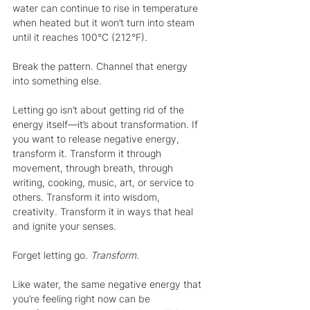
water can continue to rise in temperature 
when heated but it won’t turn into steam 
until it reaches 100°C (212°F).
Break the pattern. Channel that energy 
into something else.
Letting go isn’t about getting rid of the 
energy itself—it’s about transformation. If 
you want to release negative energy, 
transform it. Transform it through 
movement, through breath, through 
writing, cooking, music, art, or service to 
others. Transform it into wisdom, 
creativity. Transform it in ways that heal 
and ignite your senses.
Forget letting go. 
Transform
.
Like water, the same negative energy that 
you’re feeling right now can be 