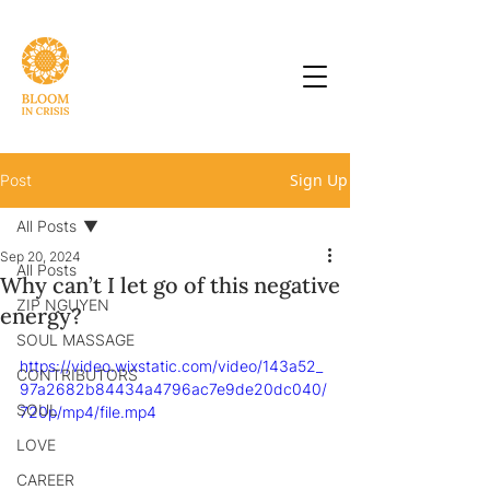
Sign Up
Post
All Posts
Sep 20, 2024
All Posts
Why can’t I let go of this negative
ZIP NGUYEN
energy?
SOUL MASSAGE
https://video.wixstatic.com/video/143a52_
CONTRIBUTORS
97a2682b84434a4796ac7e9de20dc040/
SOUL
720p/mp4/file.mp4
LOVE
CAREER